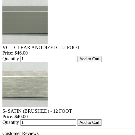
VC – CLEAR ANODIZED - 12 FOOT
Price:
$46.00
Quantity
Add to Cart
S- SATIN (BRUSHED) - 12 FOOT
Price:
$40.00
Quantity
Add to Cart
Customer Reviews