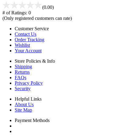
(0.00)
# of Ratings:
0
(Only registered customers can rate)
Customer Service
Contact Us
Order Tracking
Wishlist
Your Account
Store Policies & Info
Shipping
Returns
FAQs
Privacy Policy
Security
Helpful Links
About Us
Site Map
Payment Methods