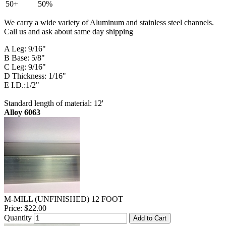
50+
50%
We carry a wide variety of Aluminum and stainless steel channels.
Call us and ask about same day shipping
A Leg: 9/16"
B Base: 5/8"
C Leg: 9/16"
D Thickness: 1/16"
E I.D.:1/2"
Standard length of material: 12'
Alloy 6063
M-MILL (UNFINISHED) 12 FOOT
Price:
$22.00
Quantity
Add to Cart