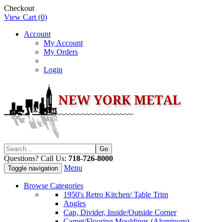
Checkout
View Cart (
0
)
Account
My Account
My Orders
Login
Questions? Call Us:
718-726-8000
Menu
Toggle navigation
Browse Categories
1950's Retro Kitchen/ Table Trim
Angles
Cap, Divider, Inside/Outside Corner
Carpet/Flooring Mouldings (Aluminum)