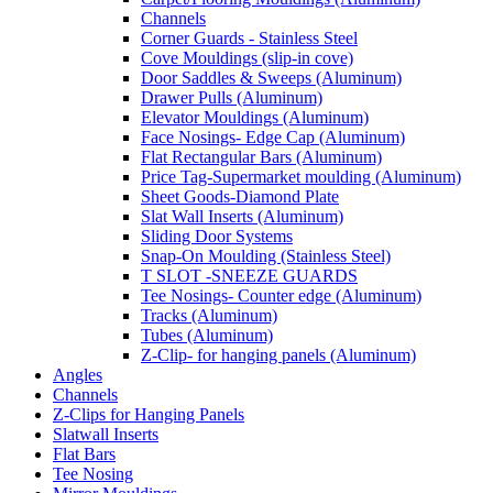
Channels
Corner Guards - Stainless Steel
Cove Mouldings (slip-in cove)
Door Saddles & Sweeps (Aluminum)
Drawer Pulls (Aluminum)
Elevator Mouldings (Aluminum)
Face Nosings- Edge Cap (Aluminum)
Flat Rectangular Bars (Aluminum)
Price Tag-Supermarket moulding (Aluminum)
Sheet Goods-Diamond Plate
Slat Wall Inserts (Aluminum)
Sliding Door Systems
Snap-On Moulding (Stainless Steel)
T SLOT -SNEEZE GUARDS
Tee Nosings- Counter edge (Aluminum)
Tracks (Aluminum)
Tubes (Aluminum)
Z-Clip- for hanging panels (Aluminum)
Angles
Channels
Z-Clips for Hanging Panels
Slatwall Inserts
Flat Bars
Tee Nosing