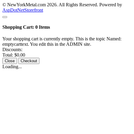
© NewYorkMetal.com 2026. All Rights Reserved. Powered by
AspDotNetStorefront
Shopping Cart:
0
Items
Your shopping cart is currently empty. This is the topic Named:
emptycarttext. You edit this in the ADMIN site.
Discounts:
Total:
$0.00
Close
Checkout
Loading...