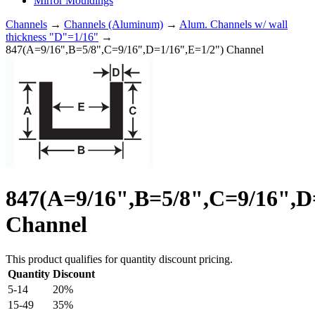
Mirror Mouldings
Channels
→
Channels (Aluminum)
→
Alum. Channels w/ wall
thickness "D"=1/16"
→
847(A=9/16",B=5/8",C=9/16",D=1/16",E=1/2") Channel
847(A=9/16",B=5/8",C=9/16",D
Channel
This product qualifies for quantity discount pricing.
Quantity
Discount
5-14
20%
15-49
35%