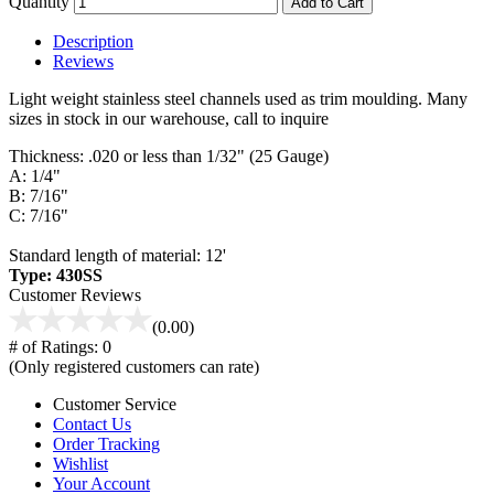
Quantity
Add to Cart
Description
Reviews
Light weight stainless steel channels used as trim moulding. Many
sizes in stock in our warehouse, call to inquire
Thickness: .020 or less than 1/32" (25 Gauge)
A: 1/4"
B: 7/16"
C: 7/16"
Standard length of material: 12'
Type: 430SS
Customer Reviews
(0.00)
# of Ratings:
0
(Only registered customers can rate)
Customer Service
Contact Us
Order Tracking
Wishlist
Your Account