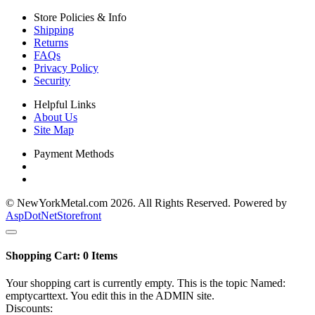
Store Policies & Info
Shipping
Returns
FAQs
Privacy Policy
Security
Helpful Links
About Us
Site Map
Payment Methods
© NewYorkMetal.com 2026. All Rights Reserved. Powered by
AspDotNetStorefront
Shopping Cart:
0
Items
Your shopping cart is currently empty. This is the topic Named:
emptycarttext. You edit this in the ADMIN site.
Discounts: