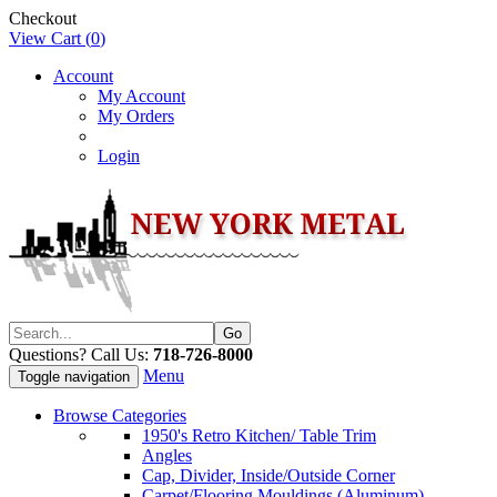
Checkout
View Cart (
0
)
Account
My Account
My Orders
Login
Questions? Call Us:
718-726-8000
Menu
Toggle navigation
Browse Categories
1950's Retro Kitchen/ Table Trim
Angles
Cap, Divider, Inside/Outside Corner
Carpet/Flooring Mouldings (Aluminum)