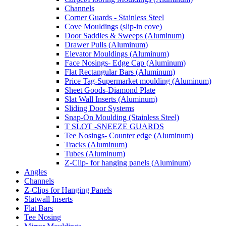
Channels
Corner Guards - Stainless Steel
Cove Mouldings (slip-in cove)
Door Saddles & Sweeps (Aluminum)
Drawer Pulls (Aluminum)
Elevator Mouldings (Aluminum)
Face Nosings- Edge Cap (Aluminum)
Flat Rectangular Bars (Aluminum)
Price Tag-Supermarket moulding (Aluminum)
Sheet Goods-Diamond Plate
Slat Wall Inserts (Aluminum)
Sliding Door Systems
Snap-On Moulding (Stainless Steel)
T SLOT -SNEEZE GUARDS
Tee Nosings- Counter edge (Aluminum)
Tracks (Aluminum)
Tubes (Aluminum)
Z-Clip- for hanging panels (Aluminum)
Angles
Channels
Z-Clips for Hanging Panels
Slatwall Inserts
Flat Bars
Tee Nosing