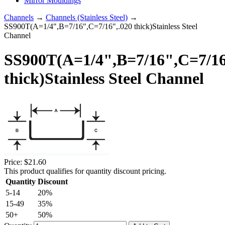
Mirror Mouldings
Channels
→
Channels (Stainless Steel)
→
SS900T(A=1/4",B=7/16",C=7/16",.020 thick)Stainless Steel
Channel
SS900T(A=1/4",B=7/16",C=7/16
thick)Stainless Steel Channel
Price:
$21.60
This product qualifies for quantity discount pricing.
Quantity
Discount
5-14
20%
15-49
35%
50+
50%