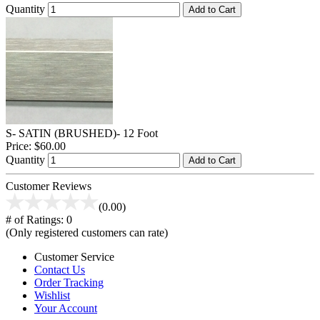
Quantity
Add to Cart
S- SATIN (BRUSHED)- 12 Foot
Price:
$60.00
Quantity
Add to Cart
Customer Reviews
(0.00)
# of Ratings:
0
(Only registered customers can rate)
Customer Service
Contact Us
Order Tracking
Wishlist
Your Account