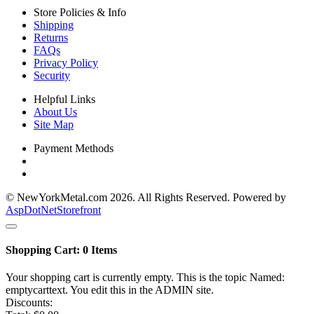
Store Policies & Info
Shipping
Returns
FAQs
Privacy Policy
Security
Helpful Links
About Us
Site Map
Payment Methods
© NewYorkMetal.com 2026. All Rights Reserved. Powered by
AspDotNetStorefront
Shopping Cart:
0
Items
Your shopping cart is currently empty. This is the topic Named:
emptycarttext. You edit this in the ADMIN site.
Discounts: