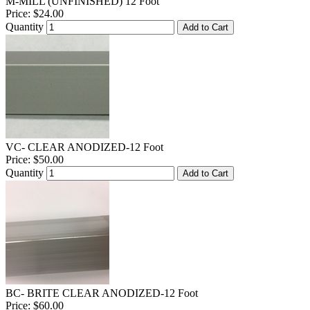
M-MILL (UNFINISHED) 12 Foot
Price:
$24.00
Quantity
Add to Cart
VC- CLEAR ANODIZED-12 Foot
Price:
$50.00
Quantity
Add to Cart
BC- BRITE CLEAR ANODIZED-12 Foot
Price:
$60.00