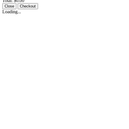
Total:
$0.00
Close
Checkout
Loading...