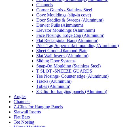
Channels
Corner Guards - Stainless Steel
Cove Mouldings (slip-in cove)
Door Saddles & Sweeps (Aluminum)
Drawer Pulls (Aluminum)
Elevator Mouldings (Aluminum)
Face Nosings- Edge Cap (Aluminum)
Flat Rectangular Bars (Aluminum)
Price Tag-Supermarket moulding (Aluminum)
Sheet Goods-Diamond Plate
Slat Wall Inserts (Aluminum)
Sliding Door Systems
Snap-On Moulding (Stainless Steel)
T SLOT -SNEEZE GUARDS
Tee Nosings- Counter edge (Aluminum)
Tracks (Aluminum)
Tubes (Aluminum)
Z-Clip- for hanging panels (Aluminum)
Angles
Channels
Z-Clips for Hanging Panels
Slatwall Inserts
Flat Bars
Tee Nosing