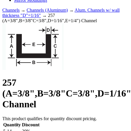
Mirror Mouldings
Channels
→
Channels (Aluminum)
→
Alum. Channels w/ wall
thickness "D"=1/16"
→ 257
(A=3/8",B=3/8"C=3/8",D=1/16",E=1/4") Channel
257
(A=3/8",B=3/8"C=3/8",D=1/16"
Channel
This product qualifies for quantity discount pricing.
Quantity
Discount