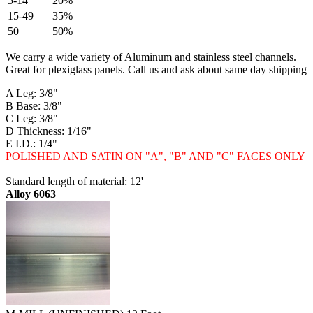
5-14
20%
15-49
35%
50+
50%
We carry a wide variety of Aluminum and stainless steel channels.
Great for plexiglass panels. Call us and ask about same day shipping
A Leg: 3/8"
B Base: 3/8"
C Leg: 3/8"
D Thickness: 1/16"
E I.D.: 1/4"
POLISHED AND SATIN ON "A", "B" AND "C" FACES ONLY
Standard length of material: 12'
Alloy 6063