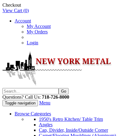
Checkout
View Cart (
0
)
Account
My Account
My Orders
Login
Questions? Call Us:
718-726-8000
Menu
Toggle navigation
Browse Categories
1950's Retro Kitchen/ Table Trim
Angles
Cap, Divider, Inside/Outside Corner
Carpet/Flooring Mouldings (Aluminum)