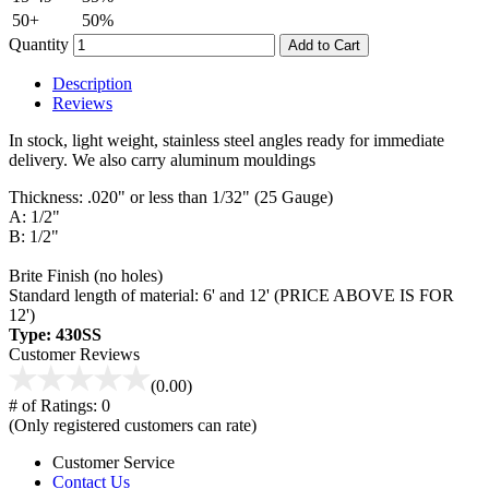
50+
50%
Quantity
Add to Cart
Description
Reviews
In stock, light weight, stainless steel angles ready for immediate
delivery. We also carry aluminum mouldings
Thickness: .020" or less than 1/32" (25 Gauge)
A: 1/2"
B: 1/2"
Brite Finish (no holes)
Standard length of material: 6' and 12' (PRICE ABOVE IS FOR
12')
Type: 430SS
Customer Reviews
(0.00)
# of Ratings:
0
(Only registered customers can rate)
Customer Service
Contact Us