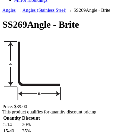
Mirror Mouldings
Angles
→
Angles (Stainless Steel)
→ SS269Angle - Brite
SS269Angle - Brite
Price:
$39.00
This product qualifies for quantity discount pricing.
Quantity
Discount
5-14
20%
15-49
35%