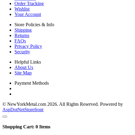
Order Tracking
Wishlist
Your Account
Store Policies & Info
Shipping
Returns
FAQs
Privacy Policy
Security
Helpful Links
About Us
Site Map
Payment Methods
© NewYorkMetal.com 2026. All Rights Reserved. Powered by
AspDotNetStorefront
Shopping Cart:
0
Items