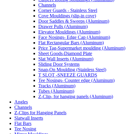
Channels
Corner Guards - Stainless Steel
Cove Mouldings (slip-in cove)
Door Saddles & Sweeps (Aluminum)
Drawer Pulls (Aluminum)
Elevator Mouldings (Aluminum)
Face Nosings- Edge Cap (Aluminum)
Flat Rectangular Bars (Aluminum)
Price Tag-Supermarket moulding (Aluminum)
Sheet Goods-Diamond Plate
Slat Wall Inserts (Aluminum)
Sliding Door Systems
Snap-On Moulding (Stainless Steel)
T SLOT -SNEEZE GUARDS
Tee Nosings- Counter edge (Aluminum)
Tracks (Aluminum)
Tubes (Aluminum)
Z-Clip- for hanging panels (Aluminum)
Angles
Channels
Z-Clips for Hanging Panels
Slatwall Inserts
Flat Bars
Tee Nosing