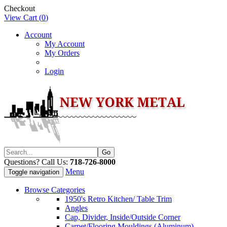
Checkout
View Cart (
0
)
Account
My Account
My Orders
Login
Questions? Call Us:
718-726-8000
Menu
Toggle navigation
Browse Categories
1950's Retro Kitchen/ Table Trim
Angles
Cap, Divider, Inside/Outside Corner
Carpet/Flooring Mouldings (Aluminum)