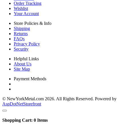
Order Tracking
Wishlist
Your Account
Store Policies & Info
Shipping
Returns
FAQs
Privacy Policy
Security
Helpful Links
About Us
Site Map
Payment Methods
© NewYorkMetal.com 2026. All Rights Reserved. Powered by
AspDotNetStorefront
Shopping Cart:
0
Items