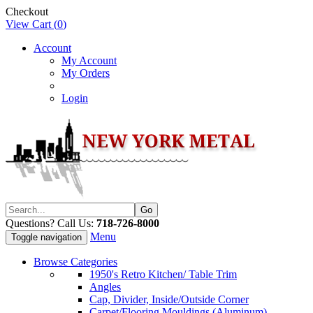
Checkout
View Cart (
0
)
Account
My Account
My Orders
Login
Questions? Call Us:
718-726-8000
Menu
Toggle navigation
Browse Categories
1950's Retro Kitchen/ Table Trim
Angles
Cap, Divider, Inside/Outside Corner
Carpet/Flooring Mouldings (Aluminum)