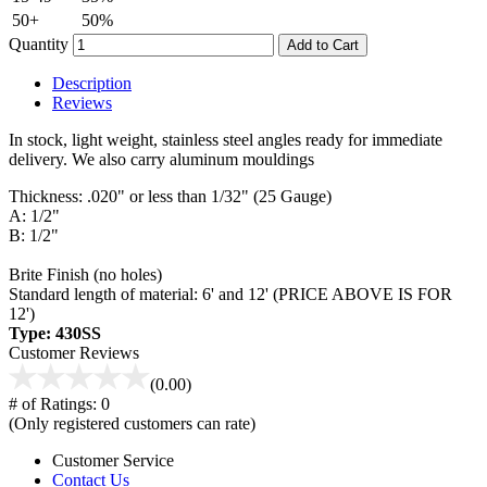
50+
50%
Quantity
Add to Cart
Description
Reviews
In stock, light weight, stainless steel angles ready for immediate
delivery. We also carry aluminum mouldings
Thickness: .020" or less than 1/32" (25 Gauge)
A: 1/2"
B: 1/2"
Brite Finish (no holes)
Standard length of material: 6' and 12' (PRICE ABOVE IS FOR
12')
Type: 430SS
Customer Reviews
(0.00)
# of Ratings:
0
(Only registered customers can rate)
Customer Service
Contact Us