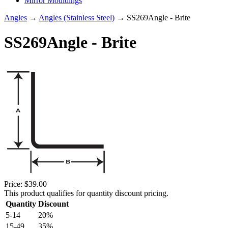
Mirror Mouldings
Angles
→
Angles (Stainless Steel)
→ SS269Angle - Brite
SS269Angle - Brite
Price:
$39.00
This product qualifies for quantity discount pricing.
Quantity
Discount
5-14
20%
15-49
35%