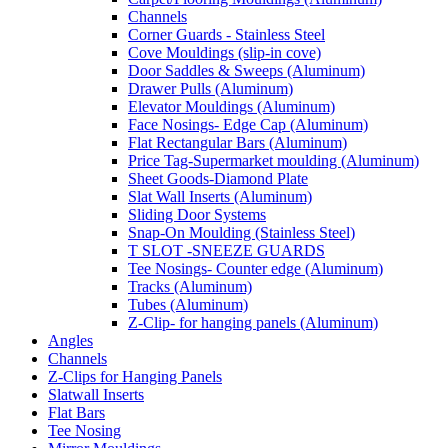
Channels
Corner Guards - Stainless Steel
Cove Mouldings (slip-in cove)
Door Saddles & Sweeps (Aluminum)
Drawer Pulls (Aluminum)
Elevator Mouldings (Aluminum)
Face Nosings- Edge Cap (Aluminum)
Flat Rectangular Bars (Aluminum)
Price Tag-Supermarket moulding (Aluminum)
Sheet Goods-Diamond Plate
Slat Wall Inserts (Aluminum)
Sliding Door Systems
Snap-On Moulding (Stainless Steel)
T SLOT -SNEEZE GUARDS
Tee Nosings- Counter edge (Aluminum)
Tracks (Aluminum)
Tubes (Aluminum)
Z-Clip- for hanging panels (Aluminum)
Angles
Channels
Z-Clips for Hanging Panels
Slatwall Inserts
Flat Bars
Tee Nosing