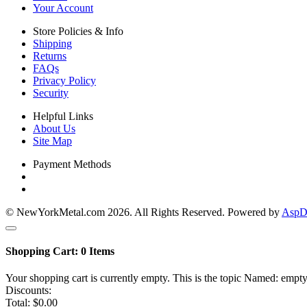
Your Account
Store Policies & Info
Shipping
Returns
FAQs
Privacy Policy
Security
Helpful Links
About Us
Site Map
Payment Methods
© NewYorkMetal.com 2026. All Rights Reserved. Powered by
AspDo
Shopping Cart:
0
Items
Your shopping cart is currently empty. This is the topic Named: empty
Discounts:
Total:
$0.00