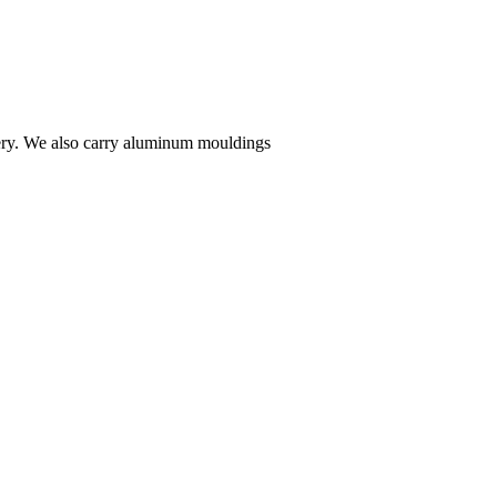
ivery. We also carry aluminum mouldings