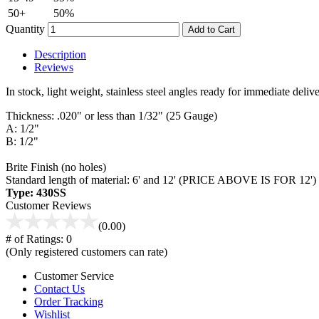
50+
50%
Quantity
Add to Cart
Description
Reviews
In stock, light weight, stainless steel angles ready for immediate del
Thickness: .020" or less than 1/32" (25 Gauge)
A: 1/2"
B: 1/2"
Brite Finish (no holes)
Standard length of material: 6' and 12' (PRICE ABOVE IS FOR 12')
Type: 430SS
Customer Reviews
(0.00)
# of Ratings:
0
(Only registered customers can rate)
Customer Service
Contact Us
Order Tracking
Wishlist