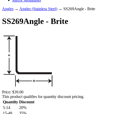
Mirror Mouldings
Angles
→
Angles (Stainless Steel)
→ SS269Angle - Brite
SS269Angle - Brite
Price:
$39.00
This product qualifies for quantity discount pricing.
Quantity
Discount
5-14
20%
15-49
35%