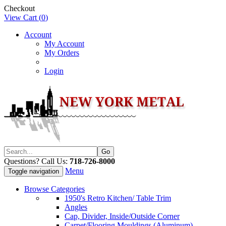
Checkout
View Cart (
0
)
Account
My Account
My Orders
Login
Questions? Call Us:
718-726-8000
Menu
Toggle navigation
Browse Categories
1950's Retro Kitchen/ Table Trim
Angles
Cap, Divider, Inside/Outside Corner
Carpet/Flooring Mouldings (Aluminum)