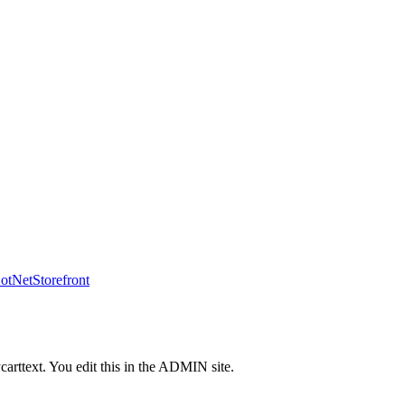
tNetStorefront
carttext. You edit this in the ADMIN site.