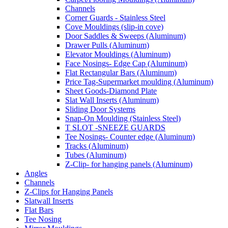
Channels
Corner Guards - Stainless Steel
Cove Mouldings (slip-in cove)
Door Saddles & Sweeps (Aluminum)
Drawer Pulls (Aluminum)
Elevator Mouldings (Aluminum)
Face Nosings- Edge Cap (Aluminum)
Flat Rectangular Bars (Aluminum)
Price Tag-Supermarket moulding (Aluminum)
Sheet Goods-Diamond Plate
Slat Wall Inserts (Aluminum)
Sliding Door Systems
Snap-On Moulding (Stainless Steel)
T SLOT -SNEEZE GUARDS
Tee Nosings- Counter edge (Aluminum)
Tracks (Aluminum)
Tubes (Aluminum)
Z-Clip- for hanging panels (Aluminum)
Angles
Channels
Z-Clips for Hanging Panels
Slatwall Inserts
Flat Bars
Tee Nosing