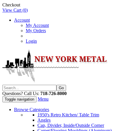
Checkout
View Cart (
0
)
Account
My Account
My Orders
Login
Questions? Call Us:
718-726-8000
Menu
Toggle navigation
Browse Categories
1950's Retro Kitchen/ Table Trim
Angles
Cap, Divider, Inside/Outside Corner
Carpet/Flooring Mouldings (Aluminum)