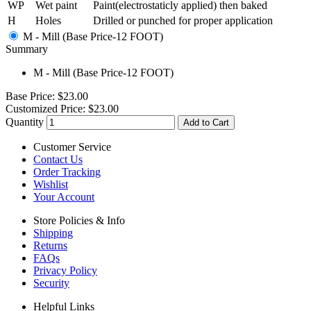
WP
Wet paint
Paint(electrostaticly applied) then baked
H
Holes
Drilled or punched for proper application
M - Mill (Base Price-12 FOOT)
Summary
M - Mill (Base Price-12 FOOT)
Base Price:
$23.00
Customized Price:
$23.00
Quantity
Add to Cart
Customer Service
Contact Us
Order Tracking
Wishlist
Your Account
Store Policies & Info
Shipping
Returns
FAQs
Privacy Policy
Security
Helpful Links