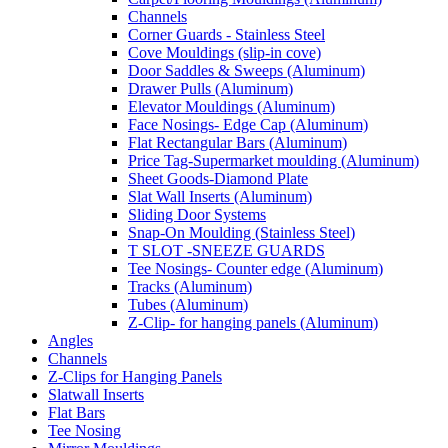
Channels
Corner Guards - Stainless Steel
Cove Mouldings (slip-in cove)
Door Saddles & Sweeps (Aluminum)
Drawer Pulls (Aluminum)
Elevator Mouldings (Aluminum)
Face Nosings- Edge Cap (Aluminum)
Flat Rectangular Bars (Aluminum)
Price Tag-Supermarket moulding (Aluminum)
Sheet Goods-Diamond Plate
Slat Wall Inserts (Aluminum)
Sliding Door Systems
Snap-On Moulding (Stainless Steel)
T SLOT -SNEEZE GUARDS
Tee Nosings- Counter edge (Aluminum)
Tracks (Aluminum)
Tubes (Aluminum)
Z-Clip- for hanging panels (Aluminum)
Angles
Channels
Z-Clips for Hanging Panels
Slatwall Inserts
Flat Bars
Tee Nosing