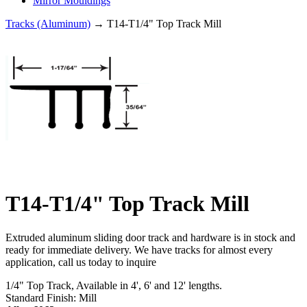
Mirror Mouldings
Tracks (Aluminum)
→ T14-T1/4" Top Track Mill
T14-T1/4" Top Track Mill
Extruded aluminum sliding door track and hardware is in stock and
ready for immediate delivery. We have tracks for almost every
application, call us today to inquire
1/4" Top Track, Available in 4', 6' and 12' lengths.
Standard Finish: Mill