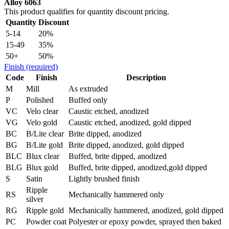
Alloy 6063
This product qualifies for quantity discount pricing.
Quantity
Discount
5-14
20%
15-49
35%
50+
50%
Finish
(required)
Code
Finish
Description
M
Mill
As extruded
P
Polished
Buffed only
VC
Velo clear
Caustic etched, anodized
VG
Velo gold
Caustic etched, anodized, gold dipped
BC
B/Lite clear
Brite dipped, anodized
BG
B/Lite gold
Brite dipped, anodized, gold dipped
BLC
Blux clear
Buffed, brite dipped, anodized
BLG
Blux gold
Buffed, brite dipped, anodized,gold dipped
S
Satin
Lightly brushed finish
Ripple
RS
Mechanically hammered only
silver
RG
Ripple gold
Mechanically hammered, anodized, gold dipped
PC
Powder coat
Polyester or epoxy powder, sprayed then baked