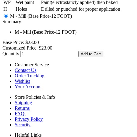
WP
Wet paint
Paint(electrostaticly applied) then baked
H
Holes
Drilled or punched for proper application
M - Mill (Base Price-12 FOOT)
Summary
M - Mill (Base Price-12 FOOT)
Base Price:
$23.00
Customized Price:
$23.00
Quantity
Add to Cart
Customer Service
Contact Us
Order Tracking
Wishlist
Your Account
Store Policies & Info
Shipping
Returns
FAQs
Privacy Policy
Security
Helpful Links