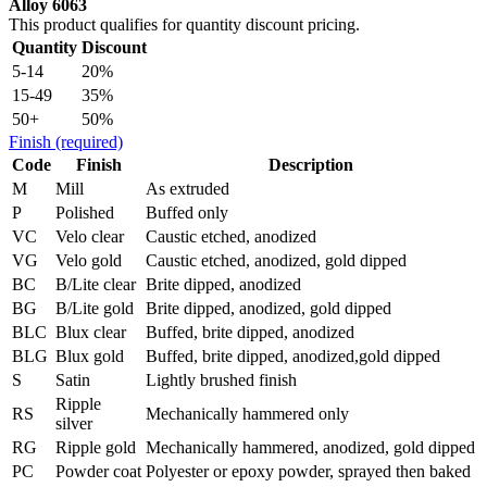
Alloy 6063
This product qualifies for quantity discount pricing.
Quantity
Discount
5-14
20%
15-49
35%
50+
50%
Finish
(required)
Code
Finish
Description
M
Mill
As extruded
P
Polished
Buffed only
VC
Velo clear
Caustic etched, anodized
VG
Velo gold
Caustic etched, anodized, gold dipped
BC
B/Lite clear
Brite dipped, anodized
BG
B/Lite gold
Brite dipped, anodized, gold dipped
BLC
Blux clear
Buffed, brite dipped, anodized
BLG
Blux gold
Buffed, brite dipped, anodized,gold dipped
S
Satin
Lightly brushed finish
Ripple
RS
Mechanically hammered only
silver
RG
Ripple gold
Mechanically hammered, anodized, gold dipped
PC
Powder coat
Polyester or epoxy powder, sprayed then baked