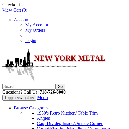
Checkout
View Cart (
0
)
Account
My Account
My Orders
Login
Questions? Call Us:
718-726-8000
Menu
Toggle navigation
Browse Categories
1950's Retro Kitchen/ Table Trim
Angles
Cap, Divider, Inside/Outside Corner
Carpet/Flooring Mouldings (Aluminum)