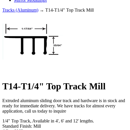
Mirror Mouldings
Tracks (Aluminum)
→ T14-T1/4" Top Track Mill
T14-T1/4" Top Track Mill
Extruded aluminum sliding door track and hardware is in stock and
ready for immediate delivery. We have tracks for almost every
application, call us today to inquire
1/4" Top Track, Available in 4', 6' and 12' lengths.
Standard Finish: Mill