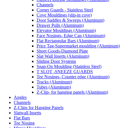
Channels
Corner Guards - Stainless Steel
Cove Mouldings (slip-in cove)
Door Saddles & Sweeps (Aluminum)
Drawer Pulls (Aluminum)
Elevator Mouldings (Aluminum)
Face Nosings- Edge Cap (Aluminum)
Flat Rectangular Bars (Aluminum)
Price Tag-Supermarket moulding (Aluminum)
Sheet Goods-Diamond Plate
Slat Wall Inserts (Aluminum)
Sliding Door Systems
Snap-On Moulding (Stainless Steel)
T SLOT -SNEEZE GUARDS
Tee Nosings- Counter edge (Aluminum)
Tracks (Aluminum)
Tubes (Aluminum)
Z-Clip- for hanging panels (Aluminum)
Angles
Channels
Z-Clips for Hanging Panels
Slatwall Inserts
Flat Bars
Tee Nosing