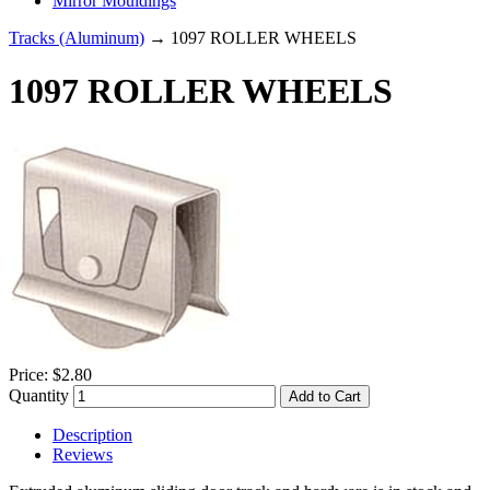
Mirror Mouldings
Tracks (Aluminum)
→ 1097 ROLLER WHEELS
1097 ROLLER WHEELS
Price:
$2.80
Quantity
Add to Cart
Description
Reviews