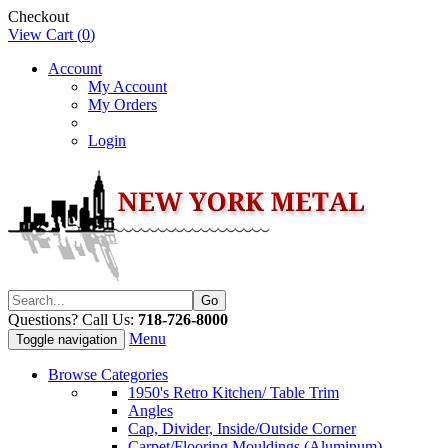
Checkout
View Cart (
0
)
Account
My Account
My Orders
Login
Questions? Call Us:
718-726-8000
Menu
Toggle navigation
Browse Categories
1950's Retro Kitchen/ Table Trim
Angles
Cap, Divider, Inside/Outside Corner
Carpet/Flooring Mouldings (Aluminum)