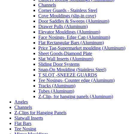
Channels
Corner Guards - Stainless Steel
Cove Mouldings (slip-in cove)
Door Saddles & Sweeps (Aluminum)
Drawer Pulls (Aluminum)
Elevator Mouldings (Aluminum)
Face Nosings- Edge Cap (Aluminum)
Flat Rectangular Bars (Aluminum)
Price Tag-Supermarket moulding (Aluminum)
Sheet Goods-Diamond Plate
Slat Wall Inserts (Aluminum)
Sliding Door Systems
Snap-On Moulding (Stainless Steel)
T SLOT -SNEEZE GUARDS
Tee Nosings- Counter edge (Aluminum)
Tracks (Aluminum)
Tubes (Aluminum)
Z-Clip- for hanging panels (Aluminum)
Angles
Channels
Z-Clips for Hanging Panels
Slatwall Inserts
Flat Bars
Tee Nosing