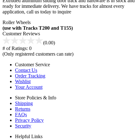
Extruded aluminum sliding door track and hardware is in stock and
ready for immediate delivery. We have tracks for almost every
application, call us today to inquire
Roller Wheels
(use with Tracks T200 and T155)
Customer Reviews
(0.00)
# of Ratings:
0
(Only registered customers can rate)
Customer Service
Contact Us
Order Tracking
Wishlist
Your Account
Store Policies & Info
Shipping
Returns
FAQs
Privacy Policy
Security
Helpful Links