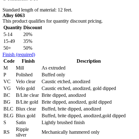
Standard length of material: 12 feet.
Alloy 6063
This product qualifies for quantity discount pricing.
Quantity
Discount
5-14
20%
15-49
35%
50+
50%
Finish
(required)
Code
Finish
Description
M
Mill
As extruded
P
Polished
Buffed only
VC
Velo clear
Caustic etched, anodized
VG
Velo gold
Caustic etched, anodized, gold dipped
BC
B/Lite clear
Brite dipped, anodized
BG
B/Lite gold
Brite dipped, anodized, gold dipped
BLC
Blux clear
Buffed, brite dipped, anodized
BLG
Blux gold
Buffed, brite dipped, anodized,gold dipped
S
Satin
Lightly brushed finish
Ripple
RS
Mechanically hammered only
silver