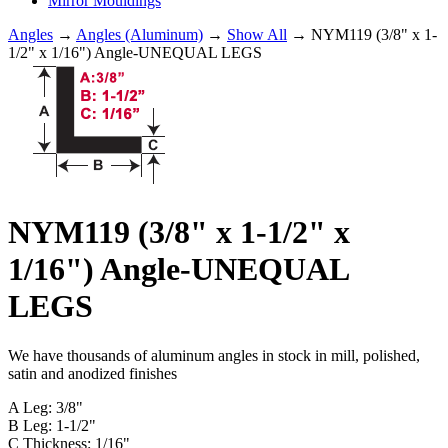
Mirror Mouldings
Angles
→
Angles (Aluminum)
→
Show All
→ NYM119 (3/8" x 1-
1/2" x 1/16") Angle-UNEQUAL LEGS
NYM119 (3/8" x 1-1/2" x
1/16") Angle-UNEQUAL
LEGS
We have thousands of aluminum angles in stock in mill, polished,
satin and anodized finishes
A Leg: 3/8"
B Leg: 1-1/2"
C Thickness: 1/16"