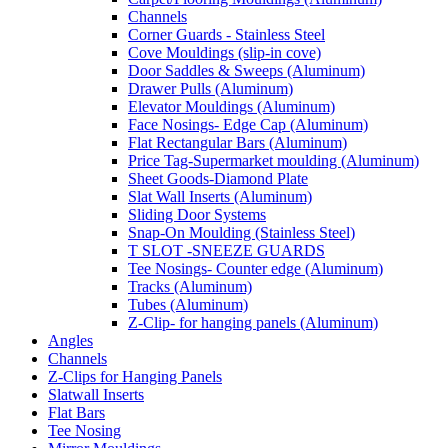
Channels
Corner Guards - Stainless Steel
Cove Mouldings (slip-in cove)
Door Saddles & Sweeps (Aluminum)
Drawer Pulls (Aluminum)
Elevator Mouldings (Aluminum)
Face Nosings- Edge Cap (Aluminum)
Flat Rectangular Bars (Aluminum)
Price Tag-Supermarket moulding (Aluminum)
Sheet Goods-Diamond Plate
Slat Wall Inserts (Aluminum)
Sliding Door Systems
Snap-On Moulding (Stainless Steel)
T SLOT -SNEEZE GUARDS
Tee Nosings- Counter edge (Aluminum)
Tracks (Aluminum)
Tubes (Aluminum)
Z-Clip- for hanging panels (Aluminum)
Angles
Channels
Z-Clips for Hanging Panels
Slatwall Inserts
Flat Bars
Tee Nosing