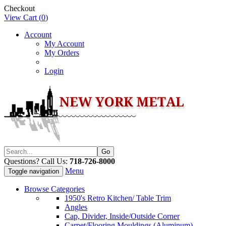
Checkout
View Cart (
0
)
Account
My Account
My Orders
Login
Questions? Call Us:
718-726-8000
Menu
Toggle navigation
Browse Categories
1950's Retro Kitchen/ Table Trim
Angles
Cap, Divider, Inside/Outside Corner
Carpet/Flooring Mouldings (Aluminum)