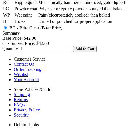
RG
Ripple gold
Mechanically hammered, anodized, gold dipped
PC
Powder coat
Polyester or epoxy powder, sprayed then baked
WP
Wet paint
Paint(electrostaticly applied) then baked
H
Holes
Drilled or punched for proper application
BC - Brite Clear (Base Price)
Summary
Base Price:
$42.00
Customized Price:
$42.00
Quantity
Add to Cart
Customer Service
Contact Us
Order Tracking
Wishlist
Your Account
Store Policies & Info
Shipping
Returns
FAQs
Privacy Policy
Security
Helpful Links