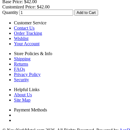
Base Price:
$42.00
Customized Price:
$42.00
Quantity
Add to Cart
Customer Service
Contact Us
Order Tracking
Wishlist
Your Account
Store Policies & Info
Shipping
Returns
FAQs
Privacy Policy
Security
Helpful Links
About Us
Site Map
Payment Methods