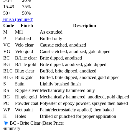
5-14
20%
15-49
35%
50+
50%
Finish
(required)
Code
Finish
Description
M
Mill
As extruded
P
Polished
Buffed only
VC
Velo clear
Caustic etched, anodized
VG
Velo gold
Caustic etched, anodized, gold dipped
BC
B/Lite clear
Brite dipped, anodized
BG
B/Lite gold
Brite dipped, anodized, gold dipped
BLC
Blux clear
Buffed, brite dipped, anodized
BLG
Blux gold
Buffed, brite dipped, anodized,gold dipped
S
Satin
Lightly brushed finish
RS
Ripple silver
Mechanically hammered only
RG
Ripple gold
Mechanically hammered, anodized, gold dipped
PC
Powder coat
Polyester or epoxy powder, sprayed then baked
WP
Wet paint
Paint(electrostaticly applied) then baked
H
Holes
Drilled or punched for proper application
BC - Brite Clear (Base Price)
Summary