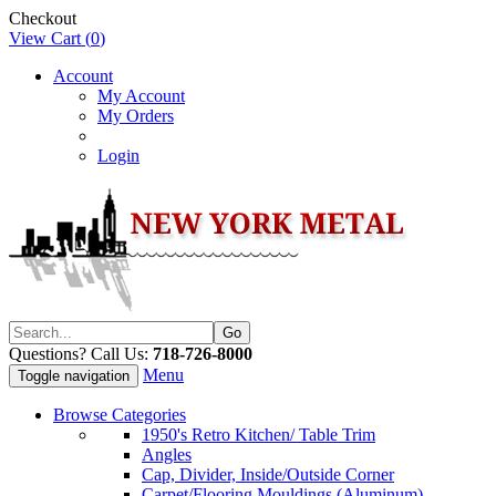
Checkout
View Cart (
0
)
Account
My Account
My Orders
Login
Questions? Call Us:
718-726-8000
Menu
Toggle navigation
Browse Categories
1950's Retro Kitchen/ Table Trim
Angles
Cap, Divider, Inside/Outside Corner
Carpet/Flooring Mouldings (Aluminum)