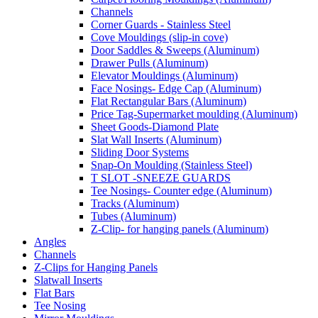
Channels
Corner Guards - Stainless Steel
Cove Mouldings (slip-in cove)
Door Saddles & Sweeps (Aluminum)
Drawer Pulls (Aluminum)
Elevator Mouldings (Aluminum)
Face Nosings- Edge Cap (Aluminum)
Flat Rectangular Bars (Aluminum)
Price Tag-Supermarket moulding (Aluminum)
Sheet Goods-Diamond Plate
Slat Wall Inserts (Aluminum)
Sliding Door Systems
Snap-On Moulding (Stainless Steel)
T SLOT -SNEEZE GUARDS
Tee Nosings- Counter edge (Aluminum)
Tracks (Aluminum)
Tubes (Aluminum)
Z-Clip- for hanging panels (Aluminum)
Angles
Channels
Z-Clips for Hanging Panels
Slatwall Inserts
Flat Bars
Tee Nosing