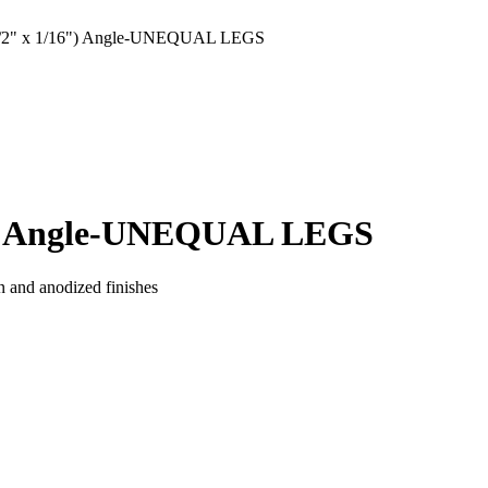
/2" x 1/16") Angle-UNEQUAL LEGS
6") Angle-UNEQUAL LEGS
n and anodized finishes