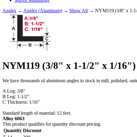
Mirror Mouldings
Angles
→
Angles (Aluminum)
→
Show All
→ NYM119 (3/8" x 1-1
NYM119 (3/8" x 1-1/2" x 1/1
We have thousands of aluminum angles in stock in mill, polished, sati
A Leg: 3/8"
B Leg: 1-1/2"
C Thickness: 1/16"
Standard length of material: 12 feet.
Alloy 6063
This product qualifies for quantity discount pricing.
Quantity
Discount