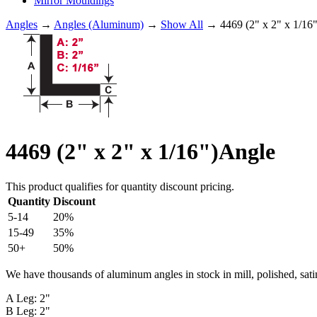
Mirror Mouldings
Angles
→
Angles (Aluminum)
→
Show All
→ 4469 (2" x 2" x 1/16
4469 (2" x 2" x 1/16")Angle
This product qualifies for quantity discount pricing.
Quantity
Discount
5-14
20%
15-49
35%
50+
50%
We have thousands of aluminum angles in stock in mill, polished, sati
A Leg: 2"
B Leg: 2"