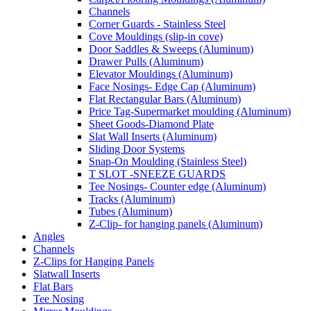
Channels
Corner Guards - Stainless Steel
Cove Mouldings (slip-in cove)
Door Saddles & Sweeps (Aluminum)
Drawer Pulls (Aluminum)
Elevator Mouldings (Aluminum)
Face Nosings- Edge Cap (Aluminum)
Flat Rectangular Bars (Aluminum)
Price Tag-Supermarket moulding (Aluminum)
Sheet Goods-Diamond Plate
Slat Wall Inserts (Aluminum)
Sliding Door Systems
Snap-On Moulding (Stainless Steel)
T SLOT -SNEEZE GUARDS
Tee Nosings- Counter edge (Aluminum)
Tracks (Aluminum)
Tubes (Aluminum)
Z-Clip- for hanging panels (Aluminum)
Angles
Channels
Z-Clips for Hanging Panels
Slatwall Inserts
Flat Bars
Tee Nosing