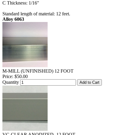
C Thickness: 1/16"
Standard length of material: 12 feet.
Alloy 6063
M-MILL (UNFINISHED) 12 FOOT
Price:
$50.00
Quantity
Add to Cart
VC-CLEAR ANODIZED- 12 FOOT