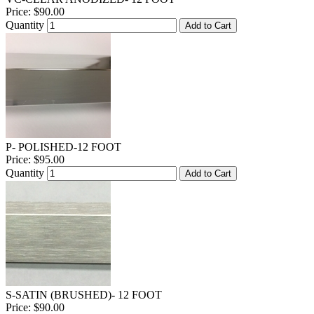
Price:
$90.00
Quantity
Add to Cart
P- POLISHED-12 FOOT
Price:
$95.00
Quantity
Add to Cart
S-SATIN (BRUSHED)- 12 FOOT
Price:
$90.00