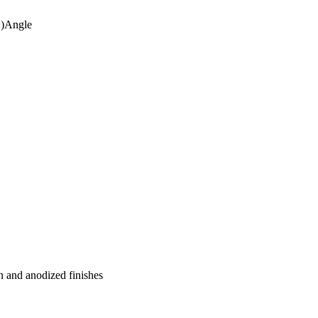
")Angle
n and anodized finishes