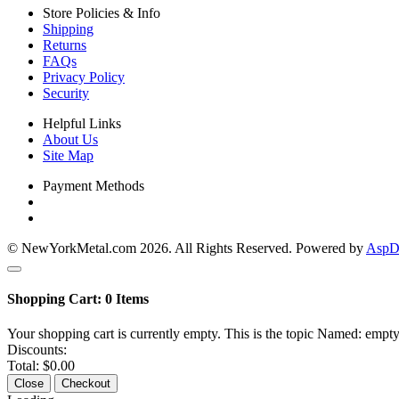
Store Policies & Info
Shipping
Returns
FAQs
Privacy Policy
Security
Helpful Links
About Us
Site Map
Payment Methods
© NewYorkMetal.com 2026. All Rights Reserved. Powered by
AspDo
Shopping Cart:
0
Items
Your shopping cart is currently empty. This is the topic Named: empty
Discounts:
Total:
$0.00
Close
Checkout