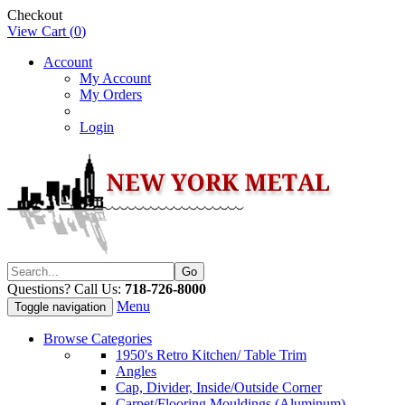
Checkout
View Cart (
0
)
Account
My Account
My Orders
Login
Questions? Call Us:
718-726-8000
Menu
Toggle navigation
Browse Categories
1950's Retro Kitchen/ Table Trim
Angles
Cap, Divider, Inside/Outside Corner
Carpet/Flooring Mouldings (Aluminum)