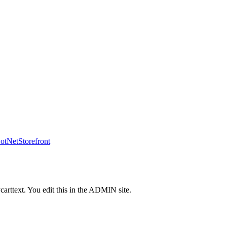
tNetStorefront
carttext. You edit this in the ADMIN site.