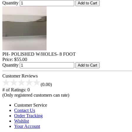
Quantity
Add to Cart
PH- POLISHED W/HOLES- 8 FOOT
Price:
$55.00
Quantity
Add to Cart
Customer Reviews
(0.00)
# of Ratings:
0
(Only registered customers can rate)
Customer Service
Contact Us
Order Tracking
Wishlist
Your Account