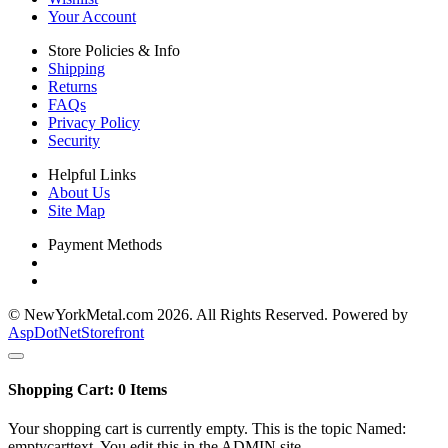
Your Account
Store Policies & Info
Shipping
Returns
FAQs
Privacy Policy
Security
Helpful Links
About Us
Site Map
Payment Methods
© NewYorkMetal.com 2026. All Rights Reserved. Powered by
AspDotNetStorefront
Shopping Cart:
0
Items
Your shopping cart is currently empty. This is the topic Named:
emptycarttext. You edit this in the ADMIN site.