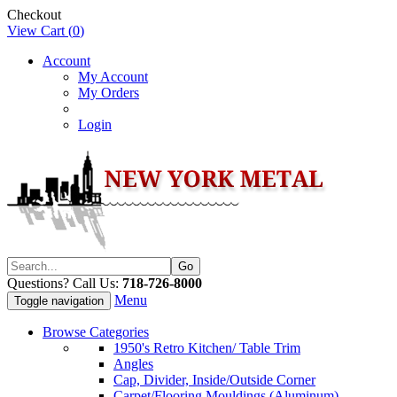
Checkout
View Cart (
0
)
Account
My Account
My Orders
Login
Questions? Call Us:
718-726-8000
Menu
Toggle navigation
Browse Categories
1950's Retro Kitchen/ Table Trim
Angles
Cap, Divider, Inside/Outside Corner
Carpet/Flooring Mouldings (Aluminum)