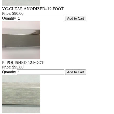
VC-CLEAR ANODIZED- 12 FOOT
Price:
$90.00
Quantity
Add to Cart
P- POLISHED-12 FOOT
Price:
$95.00
Quantity
Add to Cart