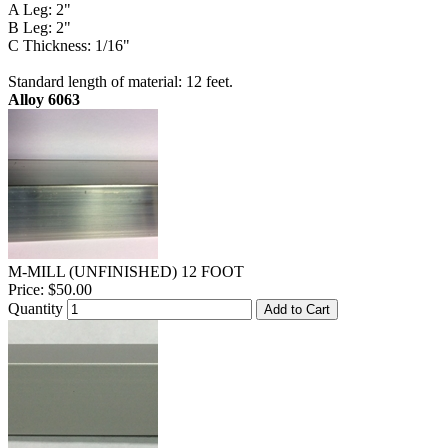
A Leg: 2"
B Leg: 2"
C Thickness: 1/16"
Standard length of material: 12 feet.
Alloy 6063
M-MILL (UNFINISHED) 12 FOOT
Price:
$50.00
Quantity
Add to Cart