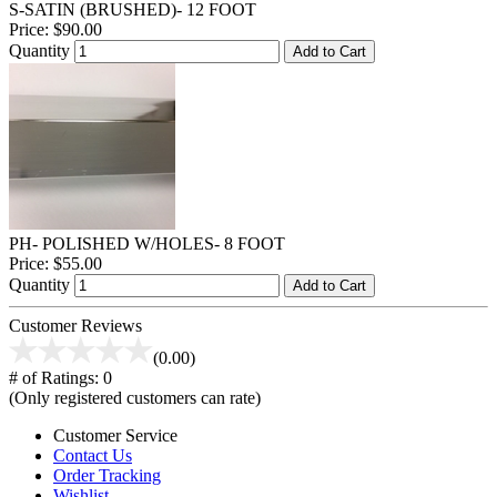
S-SATIN (BRUSHED)- 12 FOOT
Price:
$90.00
Quantity
Add to Cart
PH- POLISHED W/HOLES- 8 FOOT
Price:
$55.00
Quantity
Add to Cart
Customer Reviews
(0.00)
# of Ratings:
0
(Only registered customers can rate)
Customer Service
Contact Us
Order Tracking
Wishlist