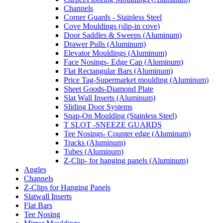
Channels
Corner Guards - Stainless Steel
Cove Mouldings (slip-in cove)
Door Saddles & Sweeps (Aluminum)
Drawer Pulls (Aluminum)
Elevator Mouldings (Aluminum)
Face Nosings- Edge Cap (Aluminum)
Flat Rectangular Bars (Aluminum)
Price Tag-Supermarket moulding (Aluminum)
Sheet Goods-Diamond Plate
Slat Wall Inserts (Aluminum)
Sliding Door Systems
Snap-On Moulding (Stainless Steel)
T SLOT -SNEEZE GUARDS
Tee Nosings- Counter edge (Aluminum)
Tracks (Aluminum)
Tubes (Aluminum)
Z-Clip- for hanging panels (Aluminum)
Angles
Channels
Z-Clips for Hanging Panels
Slatwall Inserts
Flat Bars
Tee Nosing