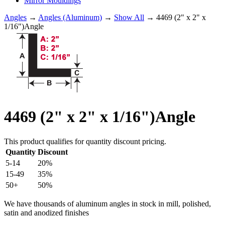
Mirror Mouldings
Angles
→
Angles (Aluminum)
→
Show All
→ 4469 (2" x 2" x
1/16")Angle
4469 (2" x 2" x 1/16")Angle
This product qualifies for quantity discount pricing.
Quantity
Discount
5-14
20%
15-49
35%
50+
50%
We have thousands of aluminum angles in stock in mill, polished,
satin and anodized finishes