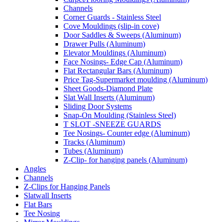
Channels
Corner Guards - Stainless Steel
Cove Mouldings (slip-in cove)
Door Saddles & Sweeps (Aluminum)
Drawer Pulls (Aluminum)
Elevator Mouldings (Aluminum)
Face Nosings- Edge Cap (Aluminum)
Flat Rectangular Bars (Aluminum)
Price Tag-Supermarket moulding (Aluminum)
Sheet Goods-Diamond Plate
Slat Wall Inserts (Aluminum)
Sliding Door Systems
Snap-On Moulding (Stainless Steel)
T SLOT -SNEEZE GUARDS
Tee Nosings- Counter edge (Aluminum)
Tracks (Aluminum)
Tubes (Aluminum)
Z-Clip- for hanging panels (Aluminum)
Angles
Channels
Z-Clips for Hanging Panels
Slatwall Inserts
Flat Bars
Tee Nosing