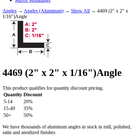
Mirror Mouldings
Angles
→
Angles (Aluminum)
→
Show All
→ 4469 (2" x 2" x
1/16")Angle
4469 (2" x 2" x 1/16")Angle
This product qualifies for quantity discount pricing.
Quantity
Discount
5-14
20%
15-49
35%
50+
50%
We have thousands of aluminum angles in stock in mill, polished,
satin and anodized finishes