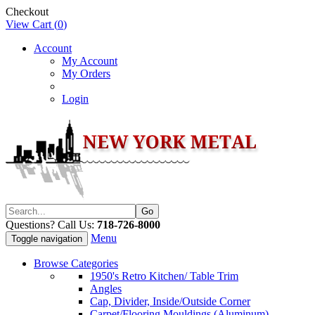
Checkout
View Cart (
0
)
Account
My Account
My Orders
Login
Questions? Call Us:
718-726-8000
Menu
Toggle navigation
Browse Categories
1950's Retro Kitchen/ Table Trim
Angles
Cap, Divider, Inside/Outside Corner
Carpet/Flooring Mouldings (Aluminum)