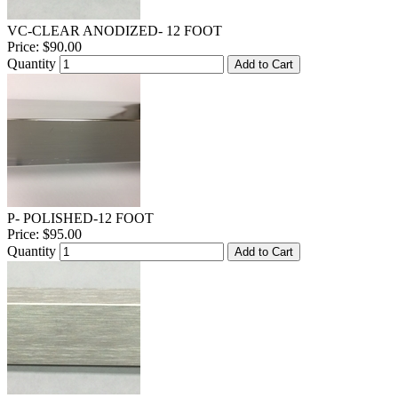
VC-CLEAR ANODIZED- 12 FOOT
Price:
$90.00
Quantity
Add to Cart
P- POLISHED-12 FOOT
Price:
$95.00
Quantity
Add to Cart