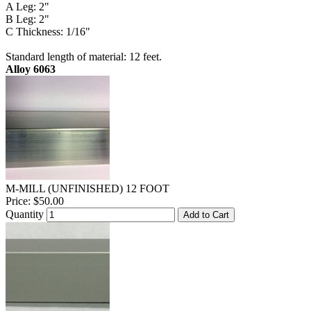
A Leg: 2"
B Leg: 2"
C Thickness: 1/16"
Standard length of material: 12 feet.
Alloy 6063
M-MILL (UNFINISHED) 12 FOOT
Price:
$50.00
Quantity
Add to Cart