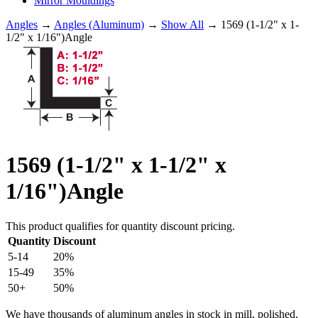
Mirror Mouldings
Angles
→
Angles (Aluminum)
→
Show All
→ 1569 (1-1/2" x 1-
1/2" x 1/16")Angle
1569 (1-1/2" x 1-1/2" x
1/16")Angle
This product qualifies for quantity discount pricing.
Quantity
Discount
5-14
20%
15-49
35%
50+
50%
We have thousands of aluminum angles in stock in mill, polished,