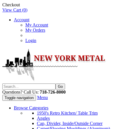
Checkout
View Cart (
0
)
Account
My Account
My Orders
Login
Questions? Call Us:
718-726-8000
Menu
Toggle navigation
Browse Categories
1950's Retro Kitchen/ Table Trim
Angles
Cap, Divider, Inside/Outside Corner
Carpet/Flooring Mouldings (Aluminum)