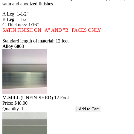
satin and anodized finishes
A Leg: 1-1/2"
B Leg: 1-1/2"
C Thickness: 1/16"
SATIN FINISH ON "A" AND "B" FACES ONLY
Standard length of material: 12 feet.
Alloy 6063
M-MILL (UNFINISHED) 12 Foot
Price:
$48.00
Quantity
Add to Cart