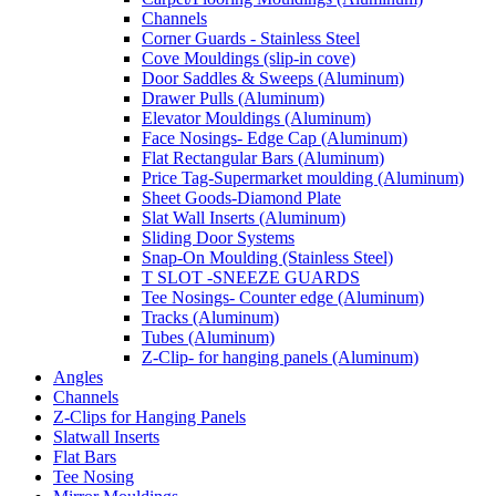
Channels
Corner Guards - Stainless Steel
Cove Mouldings (slip-in cove)
Door Saddles & Sweeps (Aluminum)
Drawer Pulls (Aluminum)
Elevator Mouldings (Aluminum)
Face Nosings- Edge Cap (Aluminum)
Flat Rectangular Bars (Aluminum)
Price Tag-Supermarket moulding (Aluminum)
Sheet Goods-Diamond Plate
Slat Wall Inserts (Aluminum)
Sliding Door Systems
Snap-On Moulding (Stainless Steel)
T SLOT -SNEEZE GUARDS
Tee Nosings- Counter edge (Aluminum)
Tracks (Aluminum)
Tubes (Aluminum)
Z-Clip- for hanging panels (Aluminum)
Angles
Channels
Z-Clips for Hanging Panels
Slatwall Inserts
Flat Bars
Tee Nosing