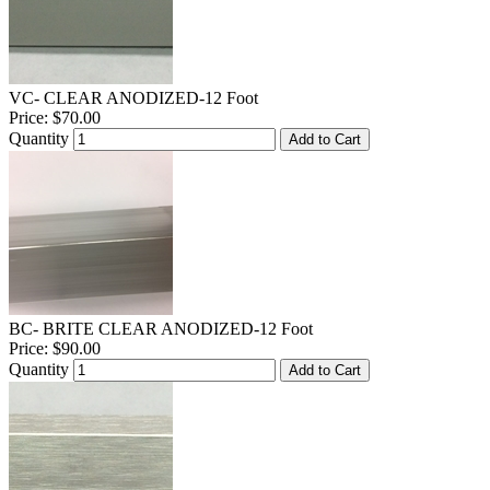
VC- CLEAR ANODIZED-12 Foot
Price:
$70.00
Quantity
Add to Cart
BC- BRITE CLEAR ANODIZED-12 Foot
Price:
$90.00
Quantity
Add to Cart