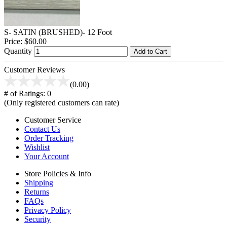
S- SATIN (BRUSHED)- 12 Foot
Price:
$60.00
Quantity
Add to Cart
Customer Reviews
(0.00)
# of Ratings:
0
(Only registered customers can rate)
Customer Service
Contact Us
Order Tracking
Wishlist
Your Account
Store Policies & Info
Shipping
Returns
FAQs
Privacy Policy
Security