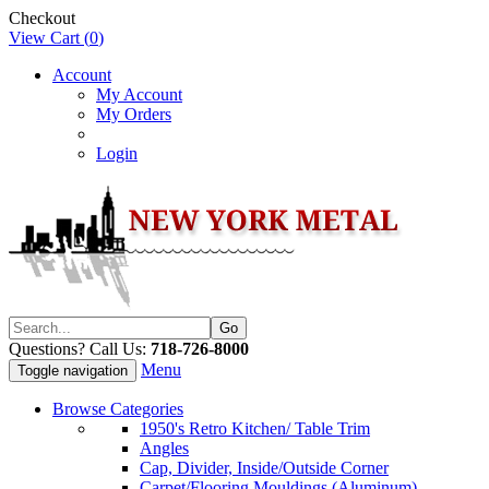
Checkout
View Cart (
0
)
Account
My Account
My Orders
Login
Questions? Call Us:
718-726-8000
Menu
Toggle navigation
Browse Categories
1950's Retro Kitchen/ Table Trim
Angles
Cap, Divider, Inside/Outside Corner
Carpet/Flooring Mouldings (Aluminum)