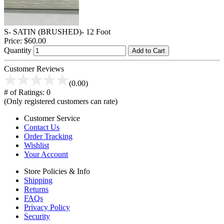
S- SATIN (BRUSHED)- 12 Foot
Price:
$60.00
Quantity
Add to Cart
Customer Reviews
(0.00)
# of Ratings:
0
(Only registered customers can rate)
Customer Service
Contact Us
Order Tracking
Wishlist
Your Account
Store Policies & Info
Shipping
Returns
FAQs
Privacy Policy
Security