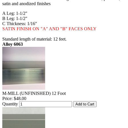
satin and anodized finishes
A Leg: 1-1/2"
B Leg: 1-1/2"
C Thickness: 1/16"
SATIN FINISH ON "A" AND "B" FACES ONLY
Standard length of material: 12 feet.
Alloy 6063
M-MILL (UNFINISHED) 12 Foot
Price:
$48.00
Quantity
Add to Cart