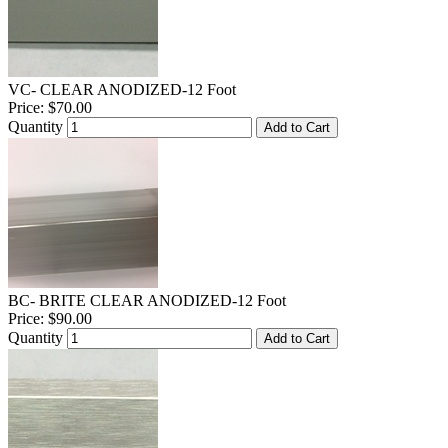
VC- CLEAR ANODIZED-12 Foot
Price:
$70.00
Quantity
Add to Cart
BC- BRITE CLEAR ANODIZED-12 Foot
Price:
$90.00
Quantity
Add to Cart