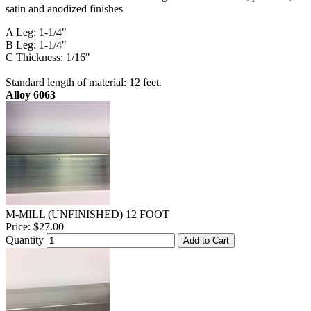
satin and anodized finishes
A Leg: 1-1/4"
B Leg: 1-1/4"
C Thickness: 1/16"
Standard length of material: 12 feet.
Alloy 6063
M-MILL (UNFINISHED) 12 FOOT
Price:
$27.00
Quantity
Add to Cart