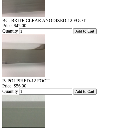
BC- BRITE CLEAR ANODIZED-12 FOOT
Price:
$45.00
Quantity
Add to Cart
P- POLISHED-12 FOOT
Price:
$56.00
Quantity
Add to Cart