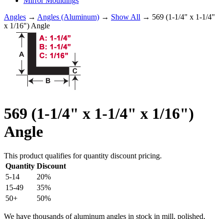
Mirror Mouldings
Angles
→
Angles (Aluminum)
→
Show All
→ 569 (1-1/4" x 1-1/4"
x 1/16") Angle
569 (1-1/4" x 1-1/4" x 1/16")
Angle
This product qualifies for quantity discount pricing.
Quantity
Discount
5-14
20%
15-49
35%
50+
50%
We have thousands of aluminum angles in stock in mill, polished,