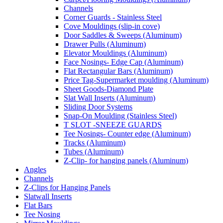
Channels
Corner Guards - Stainless Steel
Cove Mouldings (slip-in cove)
Door Saddles & Sweeps (Aluminum)
Drawer Pulls (Aluminum)
Elevator Mouldings (Aluminum)
Face Nosings- Edge Cap (Aluminum)
Flat Rectangular Bars (Aluminum)
Price Tag-Supermarket moulding (Aluminum)
Sheet Goods-Diamond Plate
Slat Wall Inserts (Aluminum)
Sliding Door Systems
Snap-On Moulding (Stainless Steel)
T SLOT -SNEEZE GUARDS
Tee Nosings- Counter edge (Aluminum)
Tracks (Aluminum)
Tubes (Aluminum)
Z-Clip- for hanging panels (Aluminum)
Angles
Channels
Z-Clips for Hanging Panels
Slatwall Inserts
Flat Bars
Tee Nosing