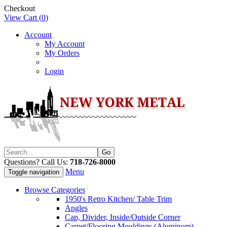
Checkout
View Cart (
0
)
Account
My Account
My Orders
Login
Questions? Call Us:
718-726-8000
Menu
Toggle navigation
Browse Categories
1950's Retro Kitchen/ Table Trim
Angles
Cap, Divider, Inside/Outside Corner
Carpet/Flooring Mouldings (Aluminum)