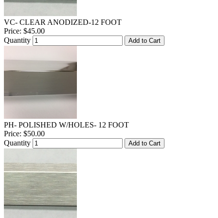
VC- CLEAR ANODIZED-12 FOOT
Price:
$45.00
Quantity
Add to Cart
PH- POLISHED W/HOLES- 12 FOOT
Price:
$50.00
Quantity
Add to Cart