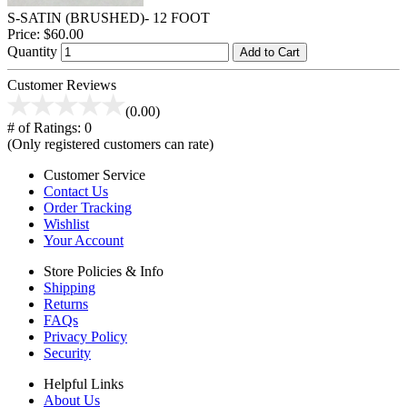
S-SATIN (BRUSHED)- 12 FOOT
Price:
$60.00
Quantity
Add to Cart
Customer Reviews
(0.00)
# of Ratings:
0
(Only registered customers can rate)
Customer Service
Contact Us
Order Tracking
Wishlist
Your Account
Store Policies & Info
Shipping
Returns
FAQs
Privacy Policy
Security
Helpful Links
About Us