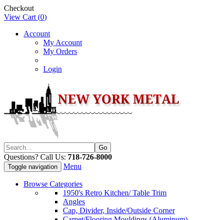
Checkout
View Cart (
0
)
Account
My Account
My Orders
Login
Questions? Call Us:
718-726-8000
Menu
Toggle navigation
Browse Categories
1950's Retro Kitchen/ Table Trim
Angles
Cap, Divider, Inside/Outside Corner
Carpet/Flooring Mouldings (Aluminum)