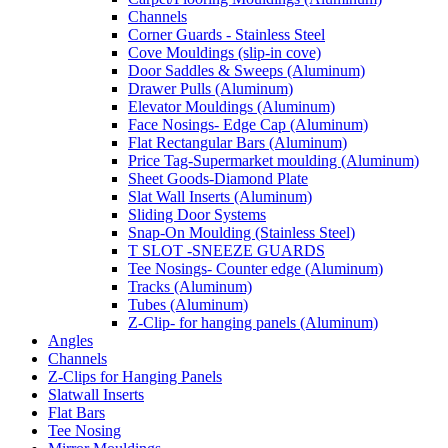
Channels
Corner Guards - Stainless Steel
Cove Mouldings (slip-in cove)
Door Saddles & Sweeps (Aluminum)
Drawer Pulls (Aluminum)
Elevator Mouldings (Aluminum)
Face Nosings- Edge Cap (Aluminum)
Flat Rectangular Bars (Aluminum)
Price Tag-Supermarket moulding (Aluminum)
Sheet Goods-Diamond Plate
Slat Wall Inserts (Aluminum)
Sliding Door Systems
Snap-On Moulding (Stainless Steel)
T SLOT -SNEEZE GUARDS
Tee Nosings- Counter edge (Aluminum)
Tracks (Aluminum)
Tubes (Aluminum)
Z-Clip- for hanging panels (Aluminum)
Angles
Channels
Z-Clips for Hanging Panels
Slatwall Inserts
Flat Bars
Tee Nosing