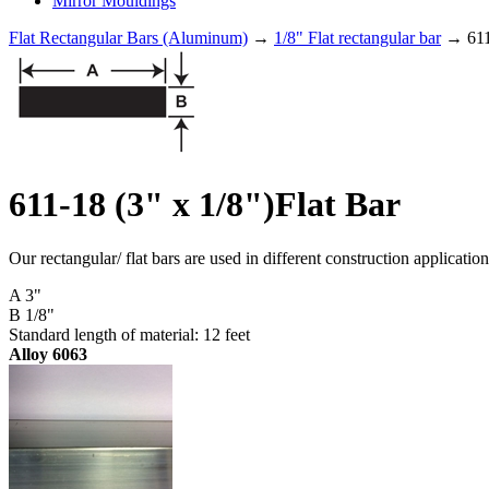
Mirror Mouldings
Flat Rectangular Bars (Aluminum)
→
1/8" Flat rectangular bar
→ 611-
611-18 (3" x 1/8")Flat Bar
Our rectangular/ flat bars are used in different construction applicati
A 3"
B 1/8"
Standard length of material: 12 feet
Alloy 6063