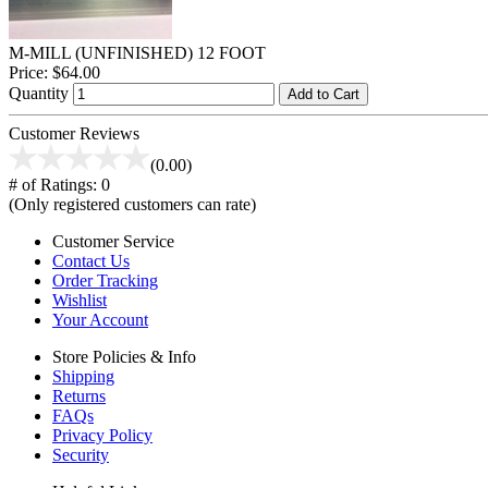
M-MILL (UNFINISHED) 12 FOOT
Price:
$64.00
Quantity
Add to Cart
Customer Reviews
(0.00)
# of Ratings:
0
(Only registered customers can rate)
Customer Service
Contact Us
Order Tracking
Wishlist
Your Account
Store Policies & Info
Shipping
Returns
FAQs
Privacy Policy
Security