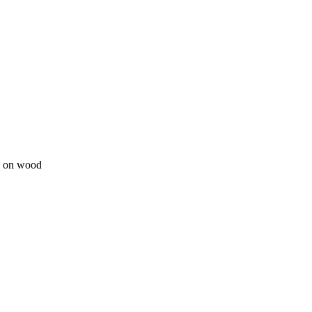
ge on wood