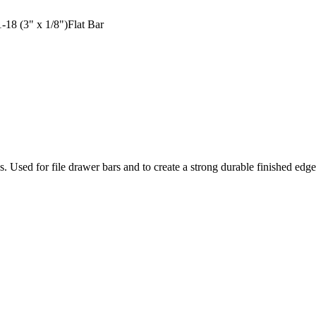
18 (3" x 1/8")Flat Bar
ons. Used for file drawer bars and to create a strong durable finished ed