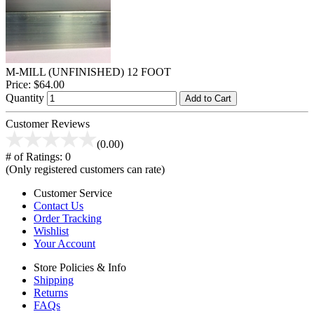
M-MILL (UNFINISHED) 12 FOOT
Price:
$64.00
Quantity
Add to Cart
Customer Reviews
(0.00)
# of Ratings:
0
(Only registered customers can rate)
Customer Service
Contact Us
Order Tracking
Wishlist
Your Account
Store Policies & Info
Shipping
Returns
FAQs