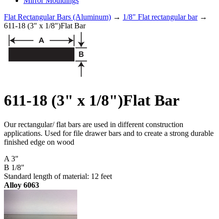
Mirror Mouldings
Flat Rectangular Bars (Aluminum)
→
1/8" Flat rectangular bar
→
611-18 (3" x 1/8")Flat Bar
611-18 (3" x 1/8")Flat Bar
Our rectangular/ flat bars are used in different construction
applications. Used for file drawer bars and to create a strong durable
finished edge on wood
A 3"
B 1/8"
Standard length of material: 12 feet
Alloy 6063