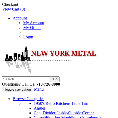
Checkout
View Cart (
0
)
Account
My Account
My Orders
Login
Questions? Call Us:
718-726-8000
Menu
Toggle navigation
Browse Categories
1950's Retro Kitchen/ Table Trim
Angles
Cap, Divider, Inside/Outside Corner
Carpet/Flooring Mouldings (Aluminum)