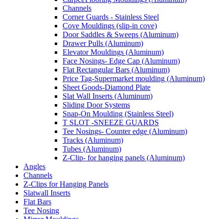
Channels
Corner Guards - Stainless Steel
Cove Mouldings (slip-in cove)
Door Saddles & Sweeps (Aluminum)
Drawer Pulls (Aluminum)
Elevator Mouldings (Aluminum)
Face Nosings- Edge Cap (Aluminum)
Flat Rectangular Bars (Aluminum)
Price Tag-Supermarket moulding (Aluminum)
Sheet Goods-Diamond Plate
Slat Wall Inserts (Aluminum)
Sliding Door Systems
Snap-On Moulding (Stainless Steel)
T SLOT -SNEEZE GUARDS
Tee Nosings- Counter edge (Aluminum)
Tracks (Aluminum)
Tubes (Aluminum)
Z-Clip- for hanging panels (Aluminum)
Angles
Channels
Z-Clips for Hanging Panels
Slatwall Inserts
Flat Bars
Tee Nosing