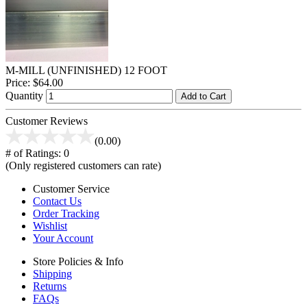
M-MILL (UNFINISHED) 12 FOOT
Price:
$64.00
Quantity
Add to Cart
Customer Reviews
(0.00)
# of Ratings:
0
(Only registered customers can rate)
Customer Service
Contact Us
Order Tracking
Wishlist
Your Account
Store Policies & Info
Shipping
Returns
FAQs