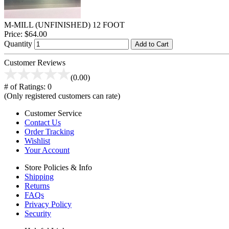
M-MILL (UNFINISHED) 12 FOOT
Price:
$64.00
Quantity
Add to Cart
Customer Reviews
(0.00)
# of Ratings:
0
(Only registered customers can rate)
Customer Service
Contact Us
Order Tracking
Wishlist
Your Account
Store Policies & Info
Shipping
Returns
FAQs
Privacy Policy
Security