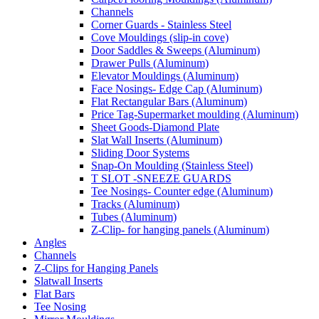
Channels
Corner Guards - Stainless Steel
Cove Mouldings (slip-in cove)
Door Saddles & Sweeps (Aluminum)
Drawer Pulls (Aluminum)
Elevator Mouldings (Aluminum)
Face Nosings- Edge Cap (Aluminum)
Flat Rectangular Bars (Aluminum)
Price Tag-Supermarket moulding (Aluminum)
Sheet Goods-Diamond Plate
Slat Wall Inserts (Aluminum)
Sliding Door Systems
Snap-On Moulding (Stainless Steel)
T SLOT -SNEEZE GUARDS
Tee Nosings- Counter edge (Aluminum)
Tracks (Aluminum)
Tubes (Aluminum)
Z-Clip- for hanging panels (Aluminum)
Angles
Channels
Z-Clips for Hanging Panels
Slatwall Inserts
Flat Bars
Tee Nosing