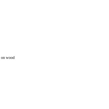
ge on wood