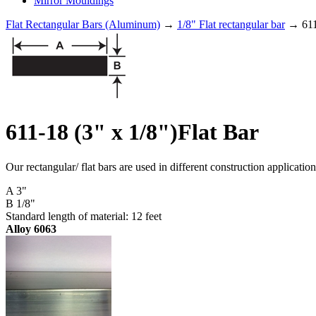
Mirror Mouldings
Flat Rectangular Bars (Aluminum)
→
1/8" Flat rectangular bar
→ 611-
611-18 (3" x 1/8")Flat Bar
Our rectangular/ flat bars are used in different construction applicati
A 3"
B 1/8"
Standard length of material: 12 feet
Alloy 6063