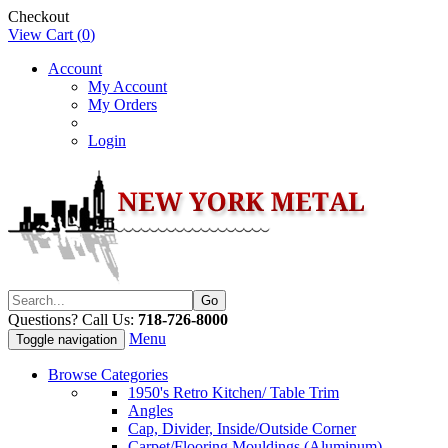
Checkout
View Cart (
0
)
Account
My Account
My Orders
Login
Questions? Call Us:
718-726-8000
Menu
Toggle navigation
Browse Categories
1950's Retro Kitchen/ Table Trim
Angles
Cap, Divider, Inside/Outside Corner
Carpet/Flooring Mouldings (Aluminum)