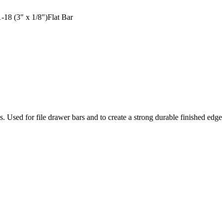
18 (3" x 1/8")Flat Bar
ons. Used for file drawer bars and to create a strong durable finished ed