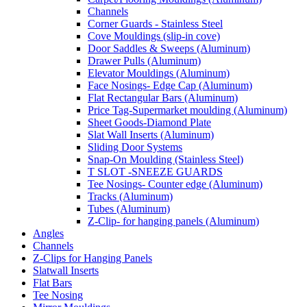
Channels
Corner Guards - Stainless Steel
Cove Mouldings (slip-in cove)
Door Saddles & Sweeps (Aluminum)
Drawer Pulls (Aluminum)
Elevator Mouldings (Aluminum)
Face Nosings- Edge Cap (Aluminum)
Flat Rectangular Bars (Aluminum)
Price Tag-Supermarket moulding (Aluminum)
Sheet Goods-Diamond Plate
Slat Wall Inserts (Aluminum)
Sliding Door Systems
Snap-On Moulding (Stainless Steel)
T SLOT -SNEEZE GUARDS
Tee Nosings- Counter edge (Aluminum)
Tracks (Aluminum)
Tubes (Aluminum)
Z-Clip- for hanging panels (Aluminum)
Angles
Channels
Z-Clips for Hanging Panels
Slatwall Inserts
Flat Bars
Tee Nosing