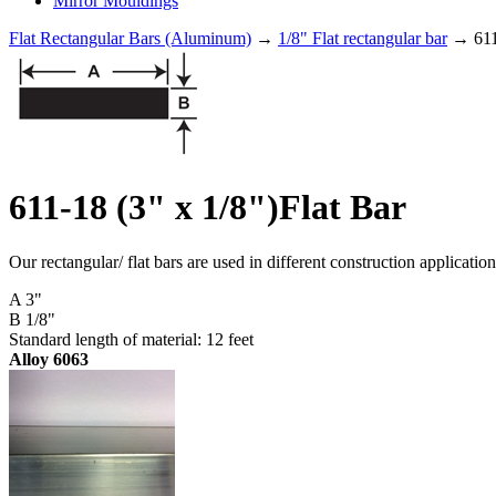
Mirror Mouldings
Flat Rectangular Bars (Aluminum)
→
1/8" Flat rectangular bar
→ 611-
611-18 (3" x 1/8")Flat Bar
Our rectangular/ flat bars are used in different construction applicati
A 3"
B 1/8"
Standard length of material: 12 feet
Alloy 6063