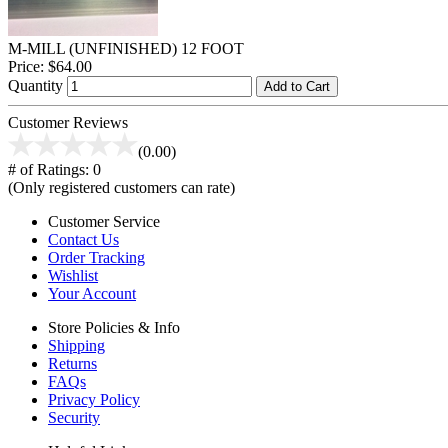
M-MILL (UNFINISHED) 12 FOOT
Price:
$64.00
Quantity
Add to Cart
Customer Reviews
(0.00)
# of Ratings:
0
(Only registered customers can rate)
Customer Service
Contact Us
Order Tracking
Wishlist
Your Account
Store Policies & Info
Shipping
Returns
FAQs
Privacy Policy
Security