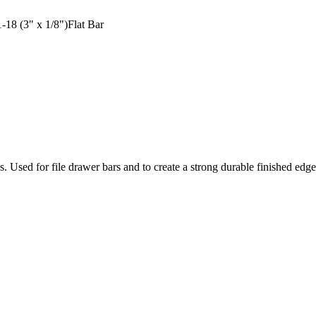
18 (3" x 1/8")Flat Bar
ons. Used for file drawer bars and to create a strong durable finished ed