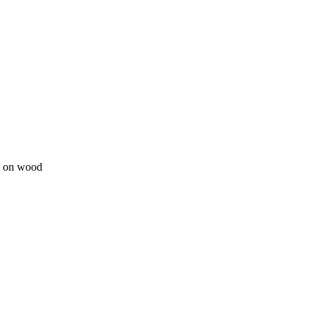
ge on wood