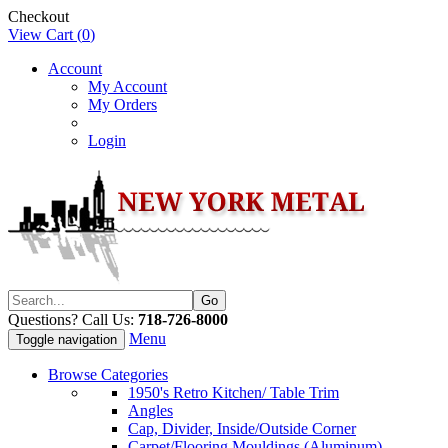
Checkout
View Cart (
0
)
Account
My Account
My Orders
Login
Questions? Call Us:
718-726-8000
Menu
Toggle navigation
Browse Categories
1950's Retro Kitchen/ Table Trim
Angles
Cap, Divider, Inside/Outside Corner
Carpet/Flooring Mouldings (Aluminum)