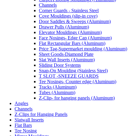
Channels
Corner Guards - Stainless Steel
Cove Mouldings (slip-in cove)
Door Saddles & Sweeps (Aluminum)
Drawer Pulls (Aluminum)
Elevator Mouldings (Aluminum)
Face Nosings- Edge Cap (Aluminum)
Flat Rectangular Bars (Aluminum)
Price Tag-Supermarket moulding (Aluminum)
Sheet Goods-Diamond Plate
Slat Wall Inserts (Aluminum)
Sliding Door Systems
Snap-On Moulding (Stainless Steel)
T SLOT -SNEEZE GUARDS
Tee Nosings- Counter edge (Aluminum)
Tracks (Aluminum)
Tubes (Aluminum)
Z-Clip- for hanging panels (Aluminum)
Angles
Channels
Z-Clips for Hanging Panels
Slatwall Inserts
Flat Bars
Tee Nosing