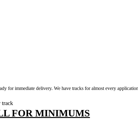
dy for immediate delivery. We have tracks for almost every application,
r track
LL FOR MINIMUMS