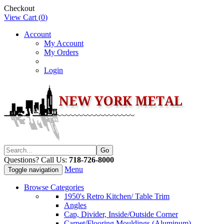
Checkout
View Cart (
0
)
Account
My Account
My Orders
Login
Questions? Call Us:
718-726-8000
Menu
Toggle navigation
Browse Categories
1950's Retro Kitchen/ Table Trim
Angles
Cap, Divider, Inside/Outside Corner
Carpet/Flooring Mouldings (Aluminum)