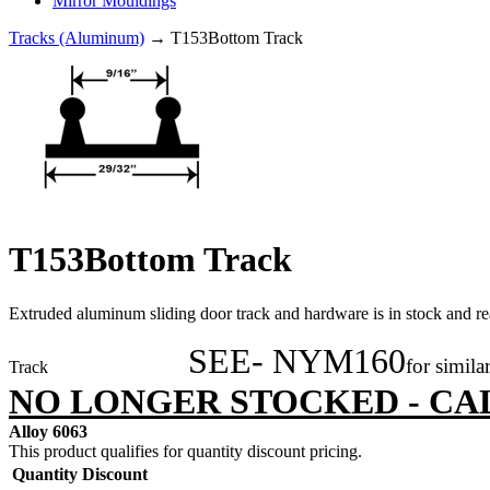
Mirror Mouldings
Tracks (Aluminum)
→ T153Bottom Track
T153Bottom Track
Extruded aluminum sliding door track and hardware is in stock and rea
SEE- NYM160
for simila
Track
NO LONGER STOCKED - CA
Alloy 6063
This product qualifies for quantity discount pricing.
Quantity
Discount