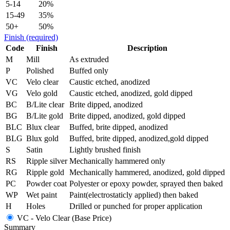
5-14
20%
15-49
35%
50+
50%
Finish
(required)
Code
Finish
Description
M
Mill
As extruded
P
Polished
Buffed only
VC
Velo clear
Caustic etched, anodized
VG
Velo gold
Caustic etched, anodized, gold dipped
BC
B/Lite clear
Brite dipped, anodized
BG
B/Lite gold
Brite dipped, anodized, gold dipped
BLC
Blux clear
Buffed, brite dipped, anodized
BLG
Blux gold
Buffed, brite dipped, anodized,gold dipped
S
Satin
Lightly brushed finish
RS
Ripple silver
Mechanically hammered only
RG
Ripple gold
Mechanically hammered, anodized, gold dipped
PC
Powder coat
Polyester or epoxy powder, sprayed then baked
WP
Wet paint
Paint(electrostaticly applied) then baked
H
Holes
Drilled or punched for proper application
VC - Velo Clear (Base Price)
Summary