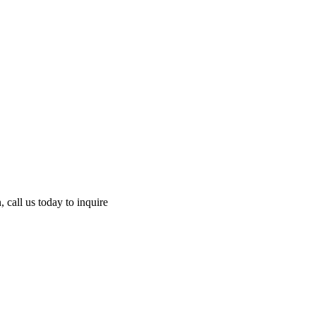
 call us today to inquire