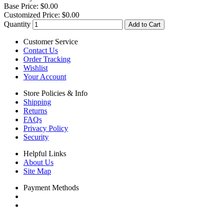
Base Price:
$0.00
Customized Price:
$0.00
Quantity
Add to Cart
Customer Service
Contact Us
Order Tracking
Wishlist
Your Account
Store Policies & Info
Shipping
Returns
FAQs
Privacy Policy
Security
Helpful Links
About Us
Site Map
Payment Methods