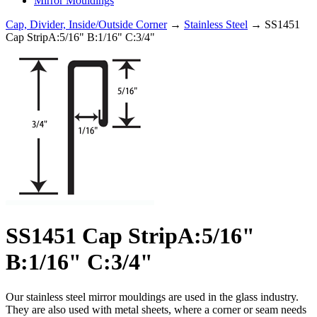
Mirror Mouldings
Cap, Divider, Inside/Outside Corner
→
Stainless Steel
→ SS1451
Cap StripA:5/16" B:1/16" C:3/4"
SS1451 Cap StripA:5/16"
B:1/16" C:3/4"
Our stainless steel mirror mouldings are used in the glass industry.
They are also used with metal sheets, where a corner or seam needs