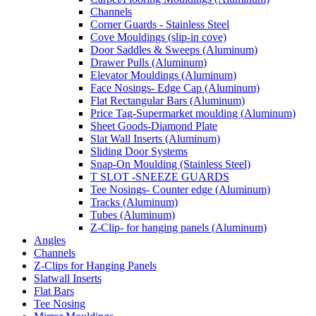
Channels
Corner Guards - Stainless Steel
Cove Mouldings (slip-in cove)
Door Saddles & Sweeps (Aluminum)
Drawer Pulls (Aluminum)
Elevator Mouldings (Aluminum)
Face Nosings- Edge Cap (Aluminum)
Flat Rectangular Bars (Aluminum)
Price Tag-Supermarket moulding (Aluminum)
Sheet Goods-Diamond Plate
Slat Wall Inserts (Aluminum)
Sliding Door Systems
Snap-On Moulding (Stainless Steel)
T SLOT -SNEEZE GUARDS
Tee Nosings- Counter edge (Aluminum)
Tracks (Aluminum)
Tubes (Aluminum)
Z-Clip- for hanging panels (Aluminum)
Angles
Channels
Z-Clips for Hanging Panels
Slatwall Inserts
Flat Bars
Tee Nosing