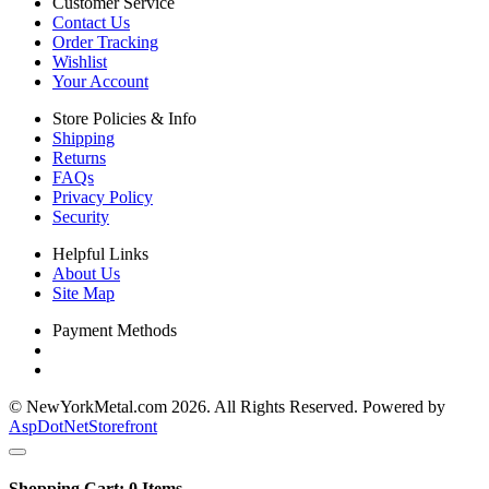
Customer Service
Contact Us
Order Tracking
Wishlist
Your Account
Store Policies & Info
Shipping
Returns
FAQs
Privacy Policy
Security
Helpful Links
About Us
Site Map
Payment Methods
© NewYorkMetal.com 2026. All Rights Reserved. Powered by
AspDotNetStorefront
Shopping Cart:
0
Items