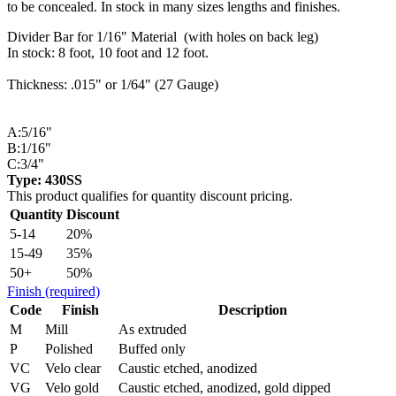
to be concealed. In stock in many sizes lengths and finishes.
Divider Bar for 1/16" Material (with holes on back leg)
In stock: 8 foot, 10 foot and 12 foot.
Thickness: .015" or 1/64" (27 Gauge)
A:5/16"
B:1/16"
C:3/4"
Type: 430SS
This product qualifies for quantity discount pricing.
Quantity
Discount
5-14
20%
15-49
35%
50+
50%
Finish
(required)
Code
Finish
Description
M
Mill
As extruded
P
Polished
Buffed only
VC
Velo clear
Caustic etched, anodized
VG
Velo gold
Caustic etched, anodized, gold dipped