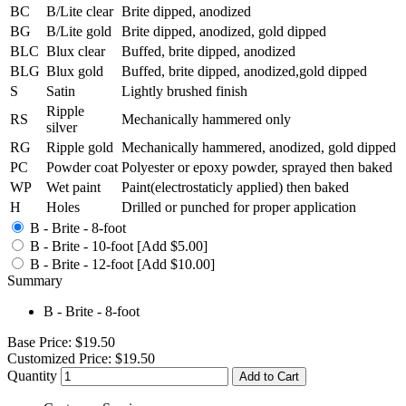
BC
B/Lite clear
Brite dipped, anodized
BG
B/Lite gold
Brite dipped, anodized, gold dipped
BLC
Blux clear
Buffed, brite dipped, anodized
BLG
Blux gold
Buffed, brite dipped, anodized,gold dipped
S
Satin
Lightly brushed finish
Ripple
RS
Mechanically hammered only
silver
RG
Ripple gold
Mechanically hammered, anodized, gold dipped
PC
Powder coat
Polyester or epoxy powder, sprayed then baked
WP
Wet paint
Paint(electrostaticly applied) then baked
H
Holes
Drilled or punched for proper application
B - Brite - 8-foot
B - Brite - 10-foot [Add $5.00]
B - Brite - 12-foot [Add $10.00]
Summary
B - Brite - 8-foot
Base Price:
$19.50
Customized Price:
$19.50
Quantity
Add to Cart