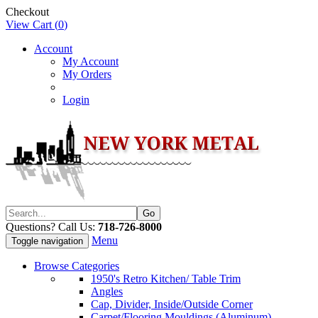
Checkout
View Cart (
0
)
Account
My Account
My Orders
Login
Questions? Call Us:
718-726-8000
Menu
Toggle navigation
Browse Categories
1950's Retro Kitchen/ Table Trim
Angles
Cap, Divider, Inside/Outside Corner
Carpet/Flooring Mouldings (Aluminum)