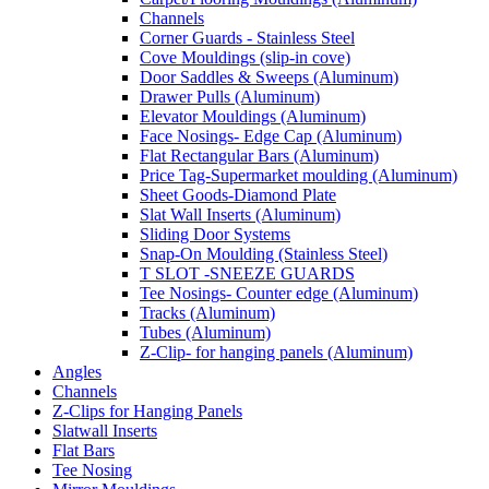
Channels
Corner Guards - Stainless Steel
Cove Mouldings (slip-in cove)
Door Saddles & Sweeps (Aluminum)
Drawer Pulls (Aluminum)
Elevator Mouldings (Aluminum)
Face Nosings- Edge Cap (Aluminum)
Flat Rectangular Bars (Aluminum)
Price Tag-Supermarket moulding (Aluminum)
Sheet Goods-Diamond Plate
Slat Wall Inserts (Aluminum)
Sliding Door Systems
Snap-On Moulding (Stainless Steel)
T SLOT -SNEEZE GUARDS
Tee Nosings- Counter edge (Aluminum)
Tracks (Aluminum)
Tubes (Aluminum)
Z-Clip- for hanging panels (Aluminum)
Angles
Channels
Z-Clips for Hanging Panels
Slatwall Inserts
Flat Bars
Tee Nosing