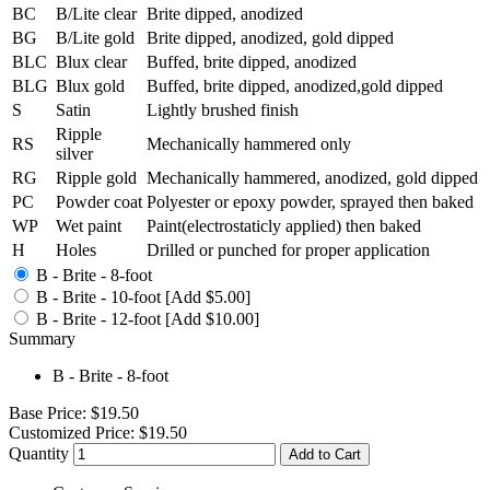
BC
B/Lite clear
Brite dipped, anodized
BG
B/Lite gold
Brite dipped, anodized, gold dipped
BLC
Blux clear
Buffed, brite dipped, anodized
BLG
Blux gold
Buffed, brite dipped, anodized,gold dipped
S
Satin
Lightly brushed finish
Ripple
RS
Mechanically hammered only
silver
RG
Ripple gold
Mechanically hammered, anodized, gold dipped
PC
Powder coat
Polyester or epoxy powder, sprayed then baked
WP
Wet paint
Paint(electrostaticly applied) then baked
H
Holes
Drilled or punched for proper application
B - Brite - 8-foot
B - Brite - 10-foot [Add $5.00]
B - Brite - 12-foot [Add $10.00]
Summary
B - Brite - 8-foot
Base Price:
$19.50
Customized Price:
$19.50
Quantity
Add to Cart