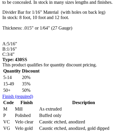
to be concealed. In stock in many sizes lengths and finishes.
Divider Bar for 1/16" Material (with holes on back leg)
In stock: 8 foot, 10 foot and 12 foot.
Thickness: .015" or 1/64" (27 Gauge)
A:5/16"
B:1/16"
C:3/4"
Type: 430SS
This product qualifies for quantity discount pricing.
Quantity
Discount
5-14
20%
15-49
35%
50+
50%
Finish
(required)
Code
Finish
Description
M
Mill
As extruded
P
Polished
Buffed only
VC
Velo clear
Caustic etched, anodized
VG
Velo gold
Caustic etched, anodized, gold dipped