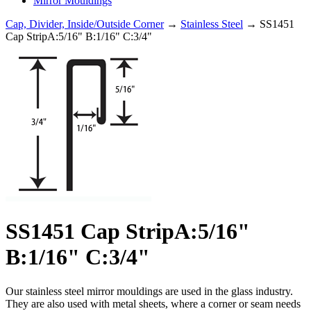
Mirror Mouldings
Cap, Divider, Inside/Outside Corner
→
Stainless Steel
→ SS1451
Cap StripA:5/16" B:1/16" C:3/4"
SS1451 Cap StripA:5/16"
B:1/16" C:3/4"
Our stainless steel mirror mouldings are used in the glass industry.
They are also used with metal sheets, where a corner or seam needs