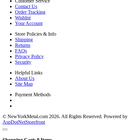
Customer Service
Contact Us
Order Tracking
Wishlist
Your Account
Store Policies & Info
Shipping
Returns
FAQs
Privacy Policy
Security
Helpful Links
About Us
Site Map
Payment Methods
© NewYorkMetal.com 2026. All Rights Reserved. Powered by
AspDotNetStorefront
Shopping Cart:
0
Items