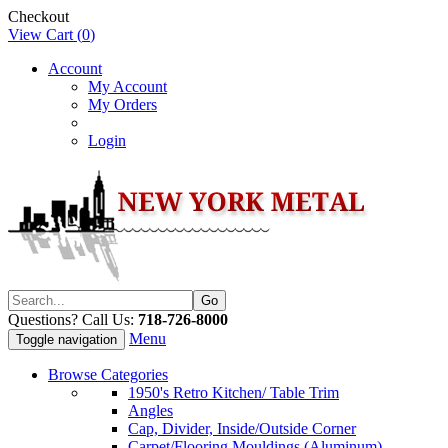
Checkout
View Cart (
0
)
Account
My Account
My Orders
Login
Questions? Call Us:
718-726-8000
Menu
Toggle navigation
Browse Categories
1950's Retro Kitchen/ Table Trim
Angles
Cap, Divider, Inside/Outside Corner
Carpet/Flooring Mouldings (Aluminum)