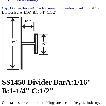
Mirror Mouldings
Cap, Divider, Inside/Outside Corner
→
Stainless Steel
→ SS1450
Divider BarA:1/16" B:1-1/4" C:1/2"
SS1450 Divider BarA:1/16"
B:1-1/4" C:1/2"
Our stainless steel mirror mouldings are used in the glass industry.