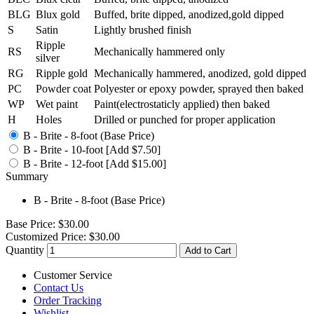
BLG
Blux gold
Buffed, brite dipped, anodized,gold dipped
S
Satin
Lightly brushed finish
Ripple
RS
Mechanically hammered only
silver
RG
Ripple gold
Mechanically hammered, anodized, gold dipped
PC
Powder coat
Polyester or epoxy powder, sprayed then baked
WP
Wet paint
Paint(electrostaticly applied) then baked
H
Holes
Drilled or punched for proper application
B - Brite - 8-foot (Base Price)
B - Brite - 10-foot [Add $7.50]
B - Brite - 12-foot [Add $15.00]
Summary
B - Brite - 8-foot (Base Price)
Base Price:
$30.00
Customized Price:
$30.00
Quantity
Add to Cart
Customer Service
Contact Us
Order Tracking
Wishlist