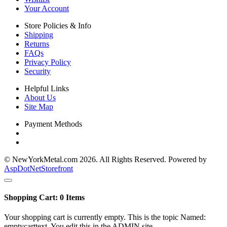
Your Account
Store Policies & Info
Shipping
Returns
FAQs
Privacy Policy
Security
Helpful Links
About Us
Site Map
Payment Methods
© NewYorkMetal.com 2026. All Rights Reserved. Powered by
AspDotNetStorefront
Shopping Cart:
0
Items
Your shopping cart is currently empty. This is the topic Named:
emptycarttext. You edit this in the ADMIN site.