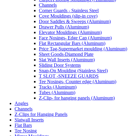
Channels
Corner Guards - Stainless Steel
Cove Mouldings (slip-in cove)
Door Saddles & Sweeps (Aluminum)
Drawer Pulls (Aluminum)
Elevator Mouldings (Aluminum)
Face Nosings- Edge Cap (Aluminum)
Flat Rectangular Bars (Aluminum)
Price Tag-Supermarket moulding (Aluminum)
Sheet Goods-Diamond Plate
Slat Wall Inserts (Aluminum)
Sliding Door Systems
Snap-On Moulding (Stainless Steel)
T SLOT -SNEEZE GUARDS
Tee Nosings- Counter edge (Aluminum)
Tracks (Aluminum)
Tubes (Aluminum)
Z-Clip- for hanging panels (Aluminum)
Angles
Channels
Z-Clips for Hanging Panels
Slatwall Inserts
Flat Bars
Tee Nosing