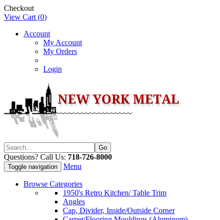
Checkout
View Cart (
0
)
Account
My Account
My Orders
Login
Questions? Call Us:
718-726-8000
Menu
Toggle navigation
Browse Categories
1950's Retro Kitchen/ Table Trim
Angles
Cap, Divider, Inside/Outside Corner
Carpet/Flooring Mouldings (Aluminum)