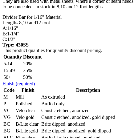
They are also used with metal sheets, where a corner or seam needs
to be concealed. In stock in 8,10 and12 foot lengths.
Divider Bar for 1/16" Material
Length- 8,10 and12 foot
A:1/16"
B:1-1/4"
C:1/2"
Type: 430SS
This product qualifies for quantity discount pricing.
Quantity
Discount
5-14
20%
15-49
35%
50+
50%
Finish
(required)
Code
Finish
Description
M
Mill
As extruded
P
Polished
Buffed only
VC
Velo clear
Caustic etched, anodized
VG
Velo gold
Caustic etched, anodized, gold dipped
BC
B/Lite clear
Brite dipped, anodized
BG
B/Lite gold
Brite dipped, anodized, gold dipped
BLC
Blux clear
Buffed, brite dipped, anodized