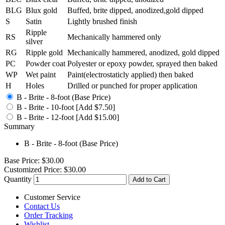
BLG
Blux gold
Buffed, brite dipped, anodized,gold dipped
S
Satin
Lightly brushed finish
Ripple
RS
Mechanically hammered only
silver
RG
Ripple gold
Mechanically hammered, anodized, gold dipped
PC
Powder coat
Polyester or epoxy powder, sprayed then baked
WP
Wet paint
Paint(electrostaticly applied) then baked
H
Holes
Drilled or punched for proper application
B - Brite - 8-foot (Base Price)
B - Brite - 10-foot [Add $7.50]
B - Brite - 12-foot [Add $15.00]
Summary
B - Brite - 8-foot (Base Price)
Base Price:
$30.00
Customized Price:
$30.00
Quantity
Add to Cart
Customer Service
Contact Us
Order Tracking
Wishlist