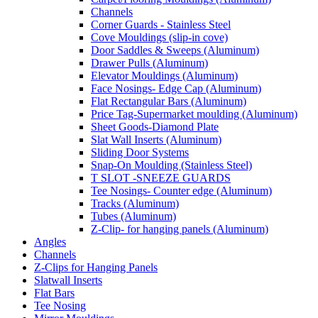
Channels
Corner Guards - Stainless Steel
Cove Mouldings (slip-in cove)
Door Saddles & Sweeps (Aluminum)
Drawer Pulls (Aluminum)
Elevator Mouldings (Aluminum)
Face Nosings- Edge Cap (Aluminum)
Flat Rectangular Bars (Aluminum)
Price Tag-Supermarket moulding (Aluminum)
Sheet Goods-Diamond Plate
Slat Wall Inserts (Aluminum)
Sliding Door Systems
Snap-On Moulding (Stainless Steel)
T SLOT -SNEEZE GUARDS
Tee Nosings- Counter edge (Aluminum)
Tracks (Aluminum)
Tubes (Aluminum)
Z-Clip- for hanging panels (Aluminum)
Angles
Channels
Z-Clips for Hanging Panels
Slatwall Inserts
Flat Bars
Tee Nosing