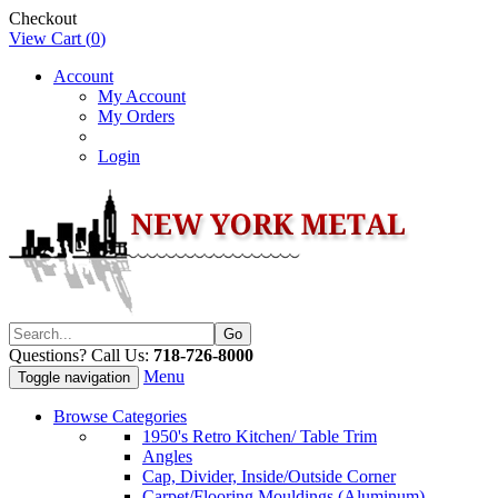
Checkout
View Cart (
0
)
Account
My Account
My Orders
Login
Questions? Call Us:
718-726-8000
Menu
Toggle navigation
Browse Categories
1950's Retro Kitchen/ Table Trim
Angles
Cap, Divider, Inside/Outside Corner
Carpet/Flooring Mouldings (Aluminum)