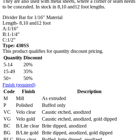
They are also used with metal sheets, where a corner or seam needs
to be concealed. In stock in 8,10 and12 foot lengths.
Divider Bar for 1/16" Material
Length- 8,10 and12 foot
A:1/16"
B:1-1/4"
C:1/2"
Type: 430SS
This product qualifies for quantity discount pricing.
Quantity
Discount
5-14
20%
15-49
35%
50+
50%
Finish
(required)
Code
Finish
Description
M
Mill
As extruded
P
Polished
Buffed only
VC
Velo clear
Caustic etched, anodized
VG
Velo gold
Caustic etched, anodized, gold dipped
BC
B/Lite clear
Brite dipped, anodized
BG
B/Lite gold
Brite dipped, anodized, gold dipped
BLC
Blux clear
Buffed, brite dipped, anodized