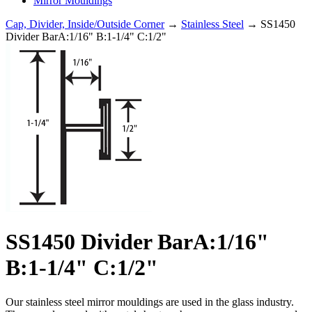
Mirror Mouldings
Cap, Divider, Inside/Outside Corner
→
Stainless Steel
→ SS1450
Divider BarA:1/16" B:1-1/4" C:1/2"
SS1450 Divider BarA:1/16"
B:1-1/4" C:1/2"
Our stainless steel mirror mouldings are used in the glass industry.