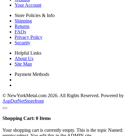
Your Account
Store Policies & Info
Shipping
Returns
FAQs
Privacy Policy
Security
Helpful Links
About Us
Site Map
Payment Methods
© NewYorkMetal.com 2026. All Rights Reserved. Powered by
AspDotNetStorefront
Shopping Cart:
0
Items
Your shopping cart is currently empty. This is the topic Named:
emptycarttext. You edit this in the ADMIN site.