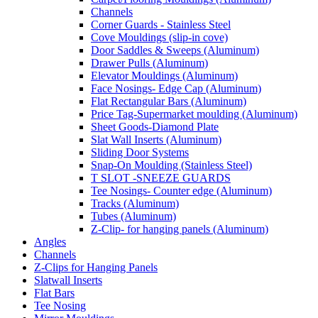
Channels
Corner Guards - Stainless Steel
Cove Mouldings (slip-in cove)
Door Saddles & Sweeps (Aluminum)
Drawer Pulls (Aluminum)
Elevator Mouldings (Aluminum)
Face Nosings- Edge Cap (Aluminum)
Flat Rectangular Bars (Aluminum)
Price Tag-Supermarket moulding (Aluminum)
Sheet Goods-Diamond Plate
Slat Wall Inserts (Aluminum)
Sliding Door Systems
Snap-On Moulding (Stainless Steel)
T SLOT -SNEEZE GUARDS
Tee Nosings- Counter edge (Aluminum)
Tracks (Aluminum)
Tubes (Aluminum)
Z-Clip- for hanging panels (Aluminum)
Angles
Channels
Z-Clips for Hanging Panels
Slatwall Inserts
Flat Bars
Tee Nosing