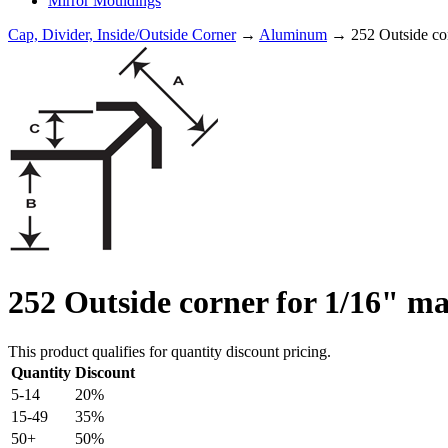
Mirror Mouldings
Cap, Divider, Inside/Outside Corner
→
Aluminum
→ 252 Outside corn
252 Outside corner for 1/16" ma
This product qualifies for quantity discount pricing.
Quantity
Discount
5-14
20%
15-49
35%
50+
50%