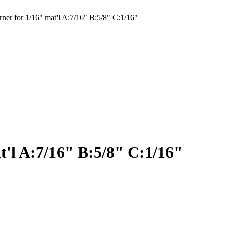
er for 1/16" mat'l A:7/16" B:5/8" C:1/16"
t'l A:7/16" B:5/8" C:1/16"