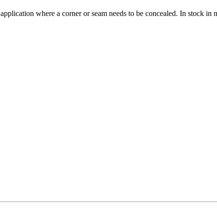
 application where a corner or seam needs to be concealed. In stock in 