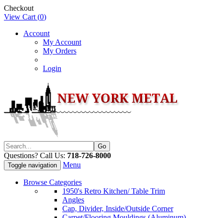
Checkout
View Cart (
0
)
Account
My Account
My Orders
Login
Questions? Call Us:
718-726-8000
Menu
Toggle navigation
Browse Categories
1950's Retro Kitchen/ Table Trim
Angles
Cap, Divider, Inside/Outside Corner
Carpet/Flooring Mouldings (Aluminum)