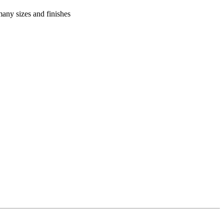
many sizes and finishes