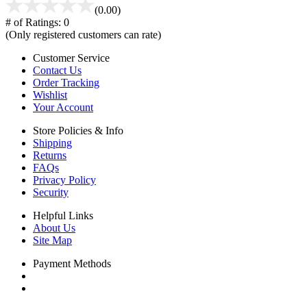
(0.00)
# of Ratings:
0
(Only registered customers can rate)
Customer Service
Contact Us
Order Tracking
Wishlist
Your Account
Store Policies & Info
Shipping
Returns
FAQs
Privacy Policy
Security
Helpful Links
About Us
Site Map
Payment Methods