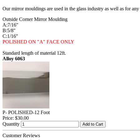
Our mirror mouldings are used in the glass industry as well as for any
Outside Corner Mirror Moulding
A:7/16"
B:5/8"
C:1/16"
POLISHED ON "A" FACE ONLY
Standard length of material 12ft.
Alloy 6063
P- POLISHED-12 Foot
Price:
$30.00
Quantity
Add to Cart
Customer Reviews