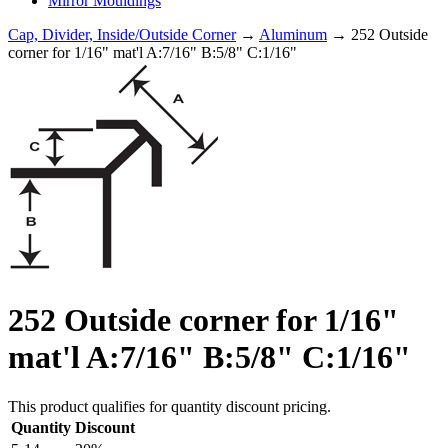
Mirror Mouldings
Cap, Divider, Inside/Outside Corner
→
Aluminum
→ 252 Outside
corner for 1/16" mat'l A:7/16" B:5/8" C:1/16"
252 Outside corner for 1/16"
mat'l A:7/16" B:5/8" C:1/16"
This product qualifies for quantity discount pricing.
Quantity
Discount