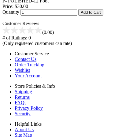
P- POLISHED-12 Foot
Price:
$30.00
Quantity
Add to Cart
Customer Reviews
(0.00)
# of Ratings:
0
(Only registered customers can rate)
Customer Service
Contact Us
Order Tracking
Wishlist
Your Account
Store Policies & Info
Shipping
Returns
FAQs
Privacy Policy
Security
Helpful Links
About Us
Site Map