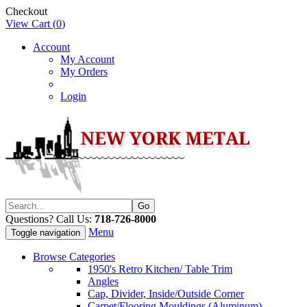
Checkout
View Cart (
0
)
Account
My Account
My Orders
Login
Questions? Call Us:
718-726-8000
Menu
Toggle navigation
Browse Categories
1950's Retro Kitchen/ Table Trim
Angles
Cap, Divider, Inside/Outside Corner
Carpet/Flooring Mouldings (Aluminum)