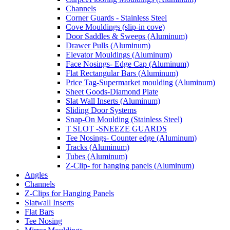
Channels
Corner Guards - Stainless Steel
Cove Mouldings (slip-in cove)
Door Saddles & Sweeps (Aluminum)
Drawer Pulls (Aluminum)
Elevator Mouldings (Aluminum)
Face Nosings- Edge Cap (Aluminum)
Flat Rectangular Bars (Aluminum)
Price Tag-Supermarket moulding (Aluminum)
Sheet Goods-Diamond Plate
Slat Wall Inserts (Aluminum)
Sliding Door Systems
Snap-On Moulding (Stainless Steel)
T SLOT -SNEEZE GUARDS
Tee Nosings- Counter edge (Aluminum)
Tracks (Aluminum)
Tubes (Aluminum)
Z-Clip- for hanging panels (Aluminum)
Angles
Channels
Z-Clips for Hanging Panels
Slatwall Inserts
Flat Bars
Tee Nosing