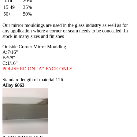
5-14
20%
15-49
35%
50+
50%
Our mirror mouldings are used in the glass industry as well as for
any application where a corner or seam needs to be concealed. In
stock in many sizes and finishes
Outside Corner Mirror Moulding
A:7/16"
B:5/8"
C:1/16"
POLISHED ON "A" FACE ONLY
Standard length of material 12ft.
Alloy 6063