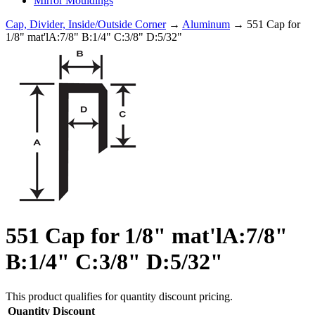
Mirror Mouldings
Cap, Divider, Inside/Outside Corner
→
Aluminum
→ 551 Cap for
1/8" mat'lA:7/8" B:1/4" C:3/8" D:5/32"
551 Cap for 1/8" mat'lA:7/8"
B:1/4" C:3/8" D:5/32"
This product qualifies for quantity discount pricing.
Quantity
Discount