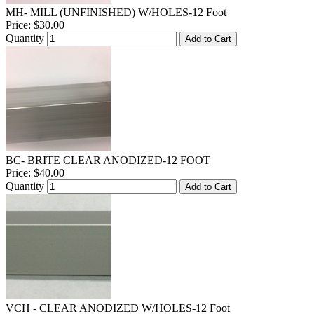
MH- MILL (UNFINISHED) W/HOLES-12 Foot
Price:
$30.00
Quantity
Add to Cart
BC- BRITE CLEAR ANODIZED-12 FOOT
Price:
$40.00
Quantity
Add to Cart
VCH - CLEAR ANODIZED W/HOLES-12 Foot