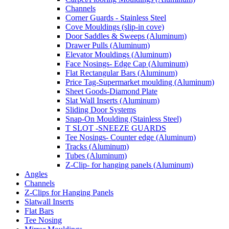
Channels
Corner Guards - Stainless Steel
Cove Mouldings (slip-in cove)
Door Saddles & Sweeps (Aluminum)
Drawer Pulls (Aluminum)
Elevator Mouldings (Aluminum)
Face Nosings- Edge Cap (Aluminum)
Flat Rectangular Bars (Aluminum)
Price Tag-Supermarket moulding (Aluminum)
Sheet Goods-Diamond Plate
Slat Wall Inserts (Aluminum)
Sliding Door Systems
Snap-On Moulding (Stainless Steel)
T SLOT -SNEEZE GUARDS
Tee Nosings- Counter edge (Aluminum)
Tracks (Aluminum)
Tubes (Aluminum)
Z-Clip- for hanging panels (Aluminum)
Angles
Channels
Z-Clips for Hanging Panels
Slatwall Inserts
Flat Bars
Tee Nosing