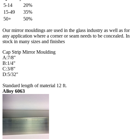
5-14
20%
15-49
35%
50+
50%
Our mirror mouldings are used in the glass industry as well as for
any application where a corner or seam needs to be concealed. In
stock in many sizes and finishes
Cap Strip Mirror Moulding
A:7/8"
B:1/4"
C:3/8"
D:5/32"
Standard length of material 12 ft.
Alloy 6063