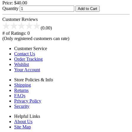
Price:
$40.00
Quantity
Add to Cart
Customer Reviews
(0.00)
# of Ratings:
0
(Only registered customers can rate)
Customer Service
Contact Us
Order Tracking
Wishlist
Your Account
Store Policies & Info
Shipping
Returns
FAQs
Privacy Policy
Security
Helpful Links
About Us
Site Map