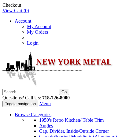
Checkout
View Cart (
0
)
Account
My Account
My Orders
Login
Questions? Call Us:
718-726-8000
Menu
Toggle navigation
Browse Categories
1950's Retro Kitchen/ Table Trim
Angles
Cap, Divider, Inside/Outside Corner
Carpet/Flooring Mouldings (Aluminum)