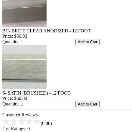
BC- BRITE CLEAR ANODIZED - 12 FOOT
Price:
$50.00
Quantity
Add to Cart
S- SATIN (BRUSHED) - 12 FOOT
Price:
$60.00
Quantity
Add to Cart
Customer Reviews
(0.00)
# of Ratings:
0