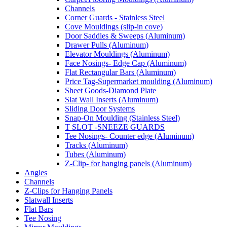
Channels
Corner Guards - Stainless Steel
Cove Mouldings (slip-in cove)
Door Saddles & Sweeps (Aluminum)
Drawer Pulls (Aluminum)
Elevator Mouldings (Aluminum)
Face Nosings- Edge Cap (Aluminum)
Flat Rectangular Bars (Aluminum)
Price Tag-Supermarket moulding (Aluminum)
Sheet Goods-Diamond Plate
Slat Wall Inserts (Aluminum)
Sliding Door Systems
Snap-On Moulding (Stainless Steel)
T SLOT -SNEEZE GUARDS
Tee Nosings- Counter edge (Aluminum)
Tracks (Aluminum)
Tubes (Aluminum)
Z-Clip- for hanging panels (Aluminum)
Angles
Channels
Z-Clips for Hanging Panels
Slatwall Inserts
Flat Bars
Tee Nosing