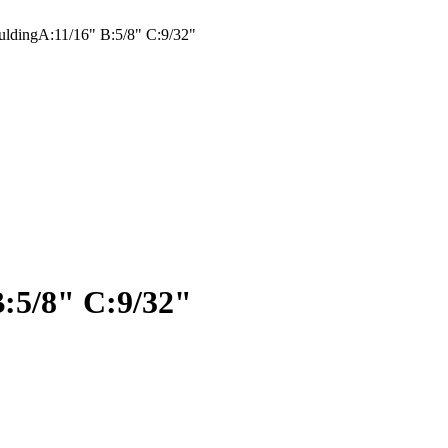
ldingA:11/16" B:5/8" C:9/32"
:5/8" C:9/32"