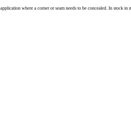
 application where a corner or seam needs to be concealed. In stock in 