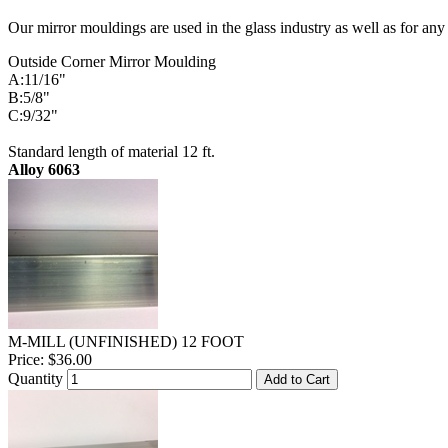
Our mirror mouldings are used in the glass industry as well as for any
Outside Corner Mirror Moulding
A:11/16"
B:5/8"
C:9/32"
Standard length of material 12 ft.
Alloy 6063
M-MILL (UNFINISHED) 12 FOOT
Price:
$36.00
Quantity
Add to Cart