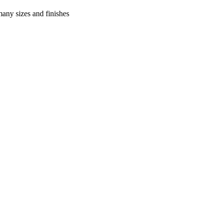
many sizes and finishes