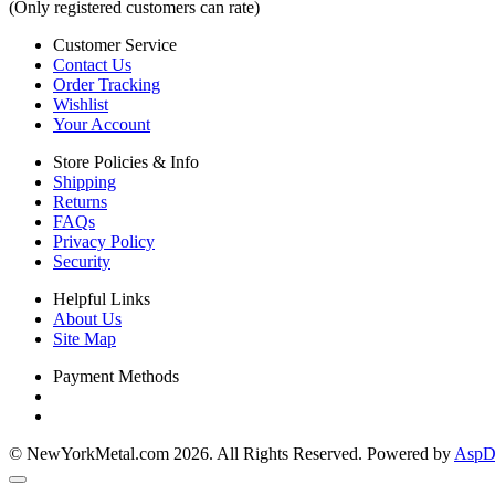
(Only registered customers can rate)
Customer Service
Contact Us
Order Tracking
Wishlist
Your Account
Store Policies & Info
Shipping
Returns
FAQs
Privacy Policy
Security
Helpful Links
About Us
Site Map
Payment Methods
© NewYorkMetal.com 2026. All Rights Reserved. Powered by
AspDo