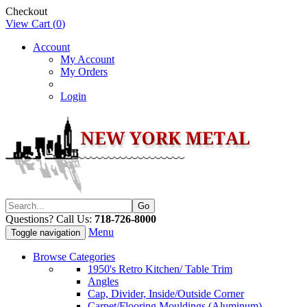
Checkout
View Cart (
0
)
Account
My Account
My Orders
Login
Questions? Call Us:
718-726-8000
Menu
Toggle navigation
Browse Categories
1950's Retro Kitchen/ Table Trim
Angles
Cap, Divider, Inside/Outside Corner
Carpet/Flooring Mouldings (Aluminum)