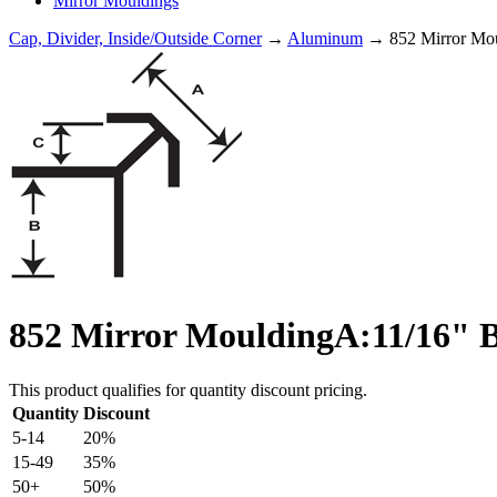
Mirror Mouldings
Cap, Divider, Inside/Outside Corner
→
Aluminum
→ 852 Mirror Mou
852 Mirror MouldingA:11/16" B
This product qualifies for quantity discount pricing.
Quantity
Discount
5-14
20%
15-49
35%
50+
50%