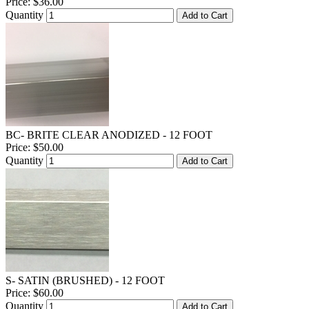
Price:
$36.00
Quantity
Add to Cart
BC- BRITE CLEAR ANODIZED - 12 FOOT
Price:
$50.00
Quantity
Add to Cart
S- SATIN (BRUSHED) - 12 FOOT
Price:
$60.00
Quantity
Add to Cart