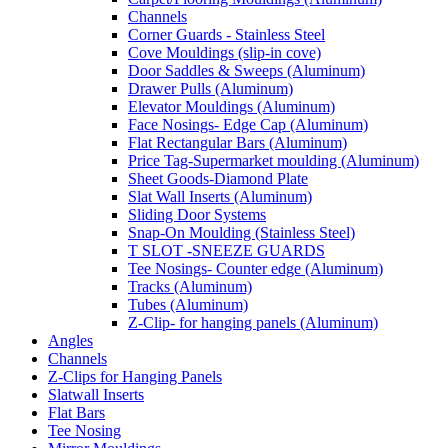
Channels
Corner Guards - Stainless Steel
Cove Mouldings (slip-in cove)
Door Saddles & Sweeps (Aluminum)
Drawer Pulls (Aluminum)
Elevator Mouldings (Aluminum)
Face Nosings- Edge Cap (Aluminum)
Flat Rectangular Bars (Aluminum)
Price Tag-Supermarket moulding (Aluminum)
Sheet Goods-Diamond Plate
Slat Wall Inserts (Aluminum)
Sliding Door Systems
Snap-On Moulding (Stainless Steel)
T SLOT -SNEEZE GUARDS
Tee Nosings- Counter edge (Aluminum)
Tracks (Aluminum)
Tubes (Aluminum)
Z-Clip- for hanging panels (Aluminum)
Angles
Channels
Z-Clips for Hanging Panels
Slatwall Inserts
Flat Bars
Tee Nosing