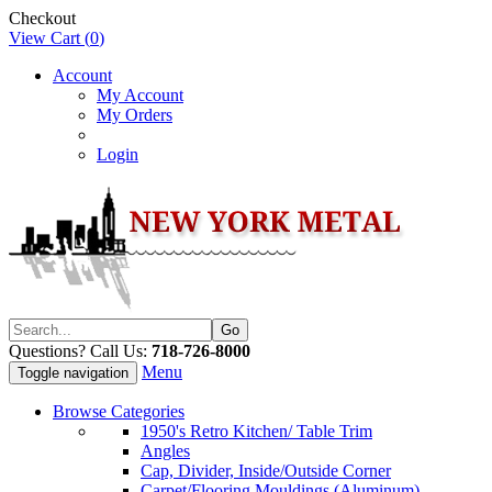
Checkout
View Cart (
0
)
Account
My Account
My Orders
Login
Questions? Call Us:
718-726-8000
Menu
Toggle navigation
Browse Categories
1950's Retro Kitchen/ Table Trim
Angles
Cap, Divider, Inside/Outside Corner
Carpet/Flooring Mouldings (Aluminum)