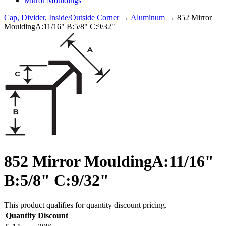
Mirror Mouldings
Cap, Divider, Inside/Outside Corner
→
Aluminum
→ 852 Mirror
MouldingA:11/16" B:5/8" C:9/32"
852 Mirror MouldingA:11/16"
B:5/8" C:9/32"
This product qualifies for quantity discount pricing.
Quantity
Discount