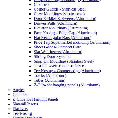
Channels
Corner Guards - Stainless Steel
Cove Mouldings (slip-in cove)
Door Saddles & Sweeps (Aluminum)
Drawer Pulls (Aluminum)
Elevator Mouldings (Aluminum)
Face Nosings- Edge Cap (Aluminum)
Flat Rectangular Bars (Aluminum)
Price Tag-Supermarket moulding (Aluminum)
Sheet Goods-Diamond Plate
Slat Wall Inserts (Aluminum)
Sliding Door Systems
Snap-On Moulding (Stainless Steel)
T SLOT -SNEEZE GUARDS
Tee Nosings- Counter edge (Aluminum)
Tracks (Aluminum)
Tubes (Aluminum)
Z-Clip- for hanging panels (Aluminum)
Angles
Channels
Z-Clips for Hanging Panels
Slatwall Inserts
Flat Bars
Tee Nosing