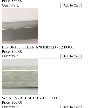
Price:
$36.00
Quantity
Add to Cart
BC- BRITE CLEAR ANODIZED - 12 FOOT
Price:
$50.00
Quantity
Add to Cart
S- SATIN (BRUSHED) - 12 FOOT
Price:
$60.00
Quantity
Add to Cart