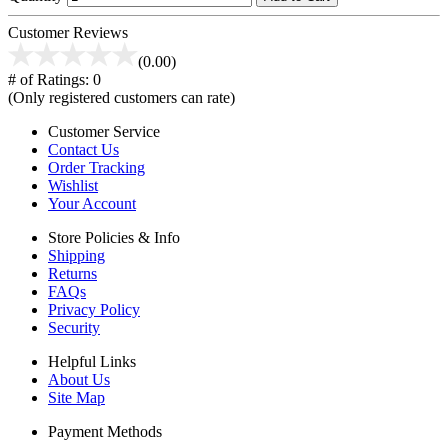
Customer Reviews
(0.00)
# of Ratings:
0
(Only registered customers can rate)
Customer Service
Contact Us
Order Tracking
Wishlist
Your Account
Store Policies & Info
Shipping
Returns
FAQs
Privacy Policy
Security
Helpful Links
About Us
Site Map
Payment Methods