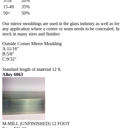
5-14
20%
15-49
35%
50+
50%
Our mirror mouldings are used in the glass industry as well as for
any application where a corner or seam needs to be concealed. In
stock in many sizes and finishes
Outside Corner Mirror Moulding
A:11/16"
B:5/8"
C:9/32"
Standard length of material 12 ft.
Alloy 6063
M-MILL (UNFINISHED) 12 FOOT