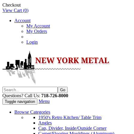
Checkout
View Cart (
0
)
Account
My Account
My Orders
Login
Questions? Call Us:
718-726-8000
Menu
Toggle navigation
Browse Categories
1950's Retro Kitchen/ Table Trim
Angles
Cap, Divider, Inside/Outside Corner
Carpet/Flooring Mouldings (Aluminum)