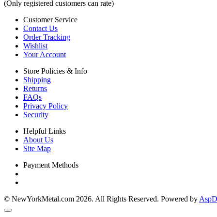
(Only registered customers can rate)
Customer Service
Contact Us
Order Tracking
Wishlist
Your Account
Store Policies & Info
Shipping
Returns
FAQs
Privacy Policy
Security
Helpful Links
About Us
Site Map
Payment Methods
© NewYorkMetal.com 2026. All Rights Reserved. Powered by
AspDo