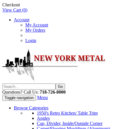
Checkout
View Cart (
0
)
Account
My Account
My Orders
Login
Questions? Call Us:
718-726-8000
Menu
Toggle navigation
Browse Categories
1950's Retro Kitchen/ Table Trim
Angles
Cap, Divider, Inside/Outside Corner
Carpet/Flooring Mouldings (Aluminum)