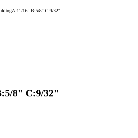
ldingA:11/16" B:5/8" C:9/32"
:5/8" C:9/32"