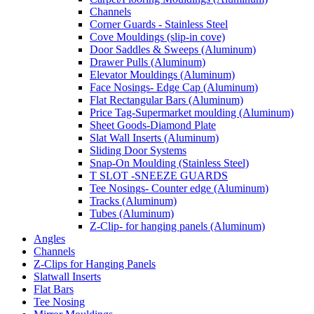
Channels
Corner Guards - Stainless Steel
Cove Mouldings (slip-in cove)
Door Saddles & Sweeps (Aluminum)
Drawer Pulls (Aluminum)
Elevator Mouldings (Aluminum)
Face Nosings- Edge Cap (Aluminum)
Flat Rectangular Bars (Aluminum)
Price Tag-Supermarket moulding (Aluminum)
Sheet Goods-Diamond Plate
Slat Wall Inserts (Aluminum)
Sliding Door Systems
Snap-On Moulding (Stainless Steel)
T SLOT -SNEEZE GUARDS
Tee Nosings- Counter edge (Aluminum)
Tracks (Aluminum)
Tubes (Aluminum)
Z-Clip- for hanging panels (Aluminum)
Angles
Channels
Z-Clips for Hanging Panels
Slatwall Inserts
Flat Bars
Tee Nosing