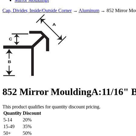
Mirror Mouldings
Cap, Divider, Inside/Outside Corner
→
Aluminum
→ 852 Mirror Mou
852 Mirror MouldingA:11/16" B
This product qualifies for quantity discount pricing.
Quantity
Discount
5-14
20%
15-49
35%
50+
50%