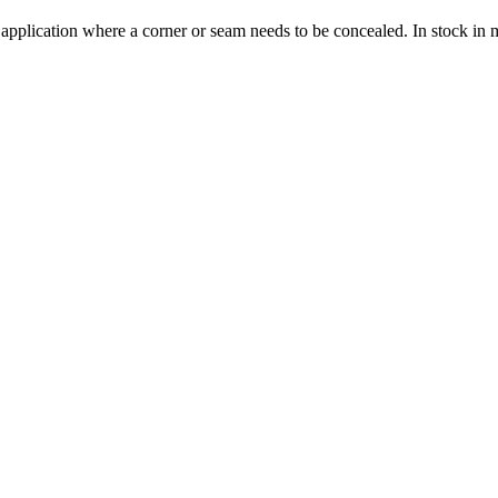
 application where a corner or seam needs to be concealed. In stock in 