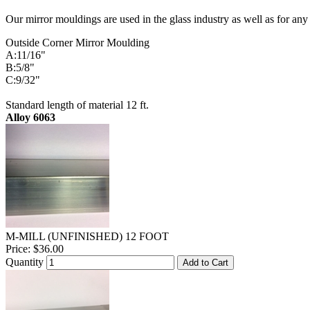
Our mirror mouldings are used in the glass industry as well as for any
Outside Corner Mirror Moulding
A:11/16"
B:5/8"
C:9/32"
Standard length of material 12 ft.
Alloy 6063
M-MILL (UNFINISHED) 12 FOOT
Price:
$36.00
Quantity
Add to Cart