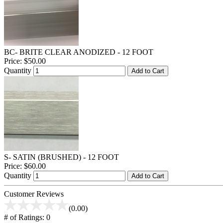
BC- BRITE CLEAR ANODIZED - 12 FOOT
Price:
$50.00
Quantity
Add to Cart
S- SATIN (BRUSHED) - 12 FOOT
Price:
$60.00
Quantity
Add to Cart
Customer Reviews
(0.00)
# of Ratings:
0