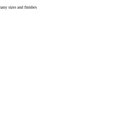
many sizes and finishes