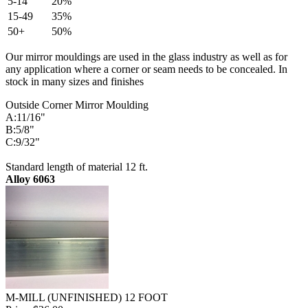
5-14
20%
15-49
35%
50+
50%
Our mirror mouldings are used in the glass industry as well as for
any application where a corner or seam needs to be concealed. In
stock in many sizes and finishes
Outside Corner Mirror Moulding
A:11/16"
B:5/8"
C:9/32"
Standard length of material 12 ft.
Alloy 6063
M-MILL (UNFINISHED) 12 FOOT