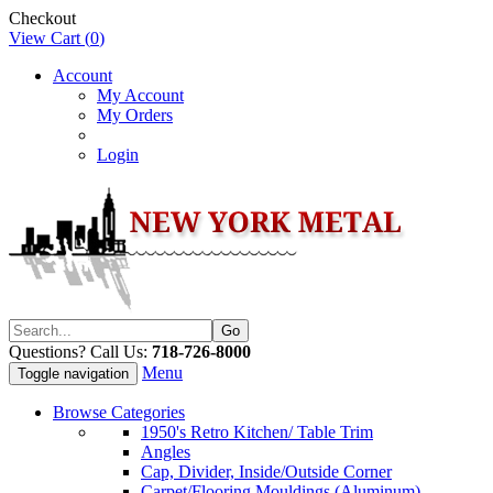
Checkout
View Cart (
0
)
Account
My Account
My Orders
Login
Questions? Call Us:
718-726-8000
Menu
Toggle navigation
Browse Categories
1950's Retro Kitchen/ Table Trim
Angles
Cap, Divider, Inside/Outside Corner
Carpet/Flooring Mouldings (Aluminum)