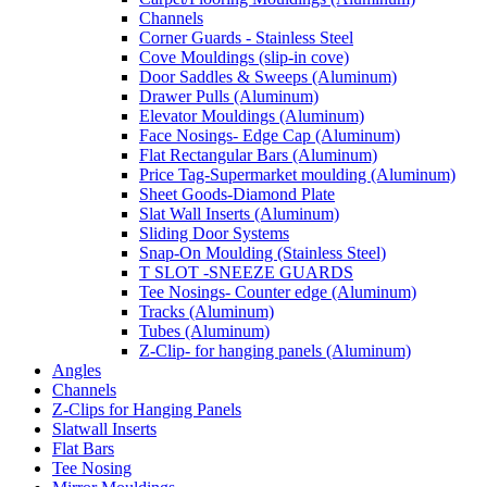
Channels
Corner Guards - Stainless Steel
Cove Mouldings (slip-in cove)
Door Saddles & Sweeps (Aluminum)
Drawer Pulls (Aluminum)
Elevator Mouldings (Aluminum)
Face Nosings- Edge Cap (Aluminum)
Flat Rectangular Bars (Aluminum)
Price Tag-Supermarket moulding (Aluminum)
Sheet Goods-Diamond Plate
Slat Wall Inserts (Aluminum)
Sliding Door Systems
Snap-On Moulding (Stainless Steel)
T SLOT -SNEEZE GUARDS
Tee Nosings- Counter edge (Aluminum)
Tracks (Aluminum)
Tubes (Aluminum)
Z-Clip- for hanging panels (Aluminum)
Angles
Channels
Z-Clips for Hanging Panels
Slatwall Inserts
Flat Bars
Tee Nosing