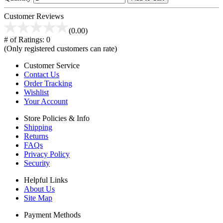
Customer Reviews
(0.00)
# of Ratings:
0
(Only registered customers can rate)
Customer Service
Contact Us
Order Tracking
Wishlist
Your Account
Store Policies & Info
Shipping
Returns
FAQs
Privacy Policy
Security
Helpful Links
About Us
Site Map
Payment Methods