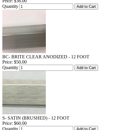
Price:
$36.00
Quantity
Add to Cart
BC- BRITE CLEAR ANODIZED - 12 FOOT
Price:
$50.00
Quantity
Add to Cart
S- SATIN (BRUSHED) - 12 FOOT
Price:
$60.00
Quantity
Add to Cart