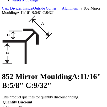
Mirror Mouldings
Cap, Divider, Inside/Outside Corner
→
Aluminum
→ 852 Mirror
MouldingA:11/16" B:5/8" C:9/32"
852 Mirror MouldingA:11/16"
B:5/8" C:9/32"
This product qualifies for quantity discount pricing.
Quantity
Discount