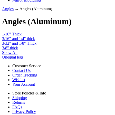
Mirror Mouldings
Angles
→ Angles (Aluminum)
Angles (Aluminum)
1/16" Thick
3/16" and 1/4" thick
3/32" and 1/8" Thick
3/8" thick
Show All
Unequal legs
Customer Service
Contact Us
Order Tracking
Wishlist
Your Account
Store Policies & Info
Shipping
Returns
FAQs
Privacy Policy