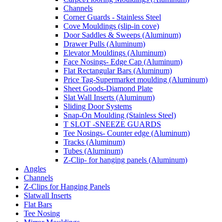
Channels
Corner Guards - Stainless Steel
Cove Mouldings (slip-in cove)
Door Saddles & Sweeps (Aluminum)
Drawer Pulls (Aluminum)
Elevator Mouldings (Aluminum)
Face Nosings- Edge Cap (Aluminum)
Flat Rectangular Bars (Aluminum)
Price Tag-Supermarket moulding (Aluminum)
Sheet Goods-Diamond Plate
Slat Wall Inserts (Aluminum)
Sliding Door Systems
Snap-On Moulding (Stainless Steel)
T SLOT -SNEEZE GUARDS
Tee Nosings- Counter edge (Aluminum)
Tracks (Aluminum)
Tubes (Aluminum)
Z-Clip- for hanging panels (Aluminum)
Angles
Channels
Z-Clips for Hanging Panels
Slatwall Inserts
Flat Bars
Tee Nosing