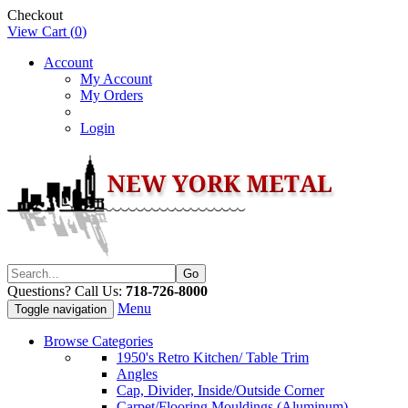
Checkout
View Cart (
0
)
Account
My Account
My Orders
Login
Questions? Call Us:
718-726-8000
Menu
Toggle navigation
Browse Categories
1950's Retro Kitchen/ Table Trim
Angles
Cap, Divider, Inside/Outside Corner
Carpet/Flooring Mouldings (Aluminum)