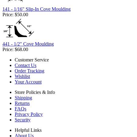
141 - 1/16" Slip-In Cove Moulding
Price:
$50.00
441 - 1/2" Cove Moulding
Price:
$68.00
Customer Service
Contact Us
Order Tracking
Wishlist
Your Account
Store Policies & Info
Shipping
Returns
FAQs
Privacy Policy
Security
Helpful Links
About Us