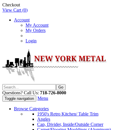
Checkout
View Cart (
0
)
Account
My Account
My Orders
Login
Questions? Call Us:
718-726-8000
Menu
Toggle navigation
Browse Categories
1950's Retro Kitchen/ Table Trim
Angles
Cap, Divider, Inside/Outside Corner
Carpet/Flooring Mouldings (Aluminum)