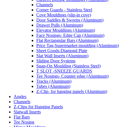
Channels
Corner Guards - Stainless Steel
Cove Mouldings (slip-in cove)
Door Saddles & Sweeps (Aluminum)
Drawer Pulls (Aluminum)
Elevator Mouldings (Aluminum)
Face Nosings- Edge Cap (Aluminum)
Flat Rectangular Bars (Aluminum)
Price Tag-Supermarket moulding (Aluminum)
Sheet Goods-Diamond Plate
Slat Wall Inserts (Aluminum)
Sliding Door Systems
Snap-On Moulding (Stainless Steel)
T SLOT -SNEEZE GUARDS
Tee Nosings- Counter edge (Aluminum)
Tracks (Aluminum)
Tubes (Aluminum)
Z-Clip- for hanging panels (Aluminum)
Angles
Channels
Z-Clips for Hanging Panels
Slatwall Inserts
Flat Bars
Tee Nosing