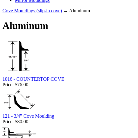
Mirror Mouldings
Cove Mouldings (slip-in cove)
→ Aluminum
Aluminum
1016 - COUNTERTOP COVE
Price:
$76.00
121 - 3/4" Cove Moulding
Price:
$80.00