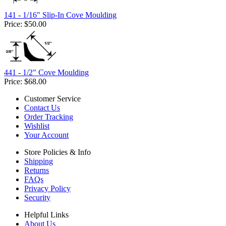
141 - 1/16" Slip-In Cove Moulding
Price:
$50.00
441 - 1/2" Cove Moulding
Price:
$68.00
Customer Service
Contact Us
Order Tracking
Wishlist
Your Account
Store Policies & Info
Shipping
Returns
FAQs
Privacy Policy
Security
Helpful Links
About Us