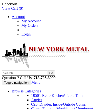
Checkout
View Cart (
0
)
Account
My Account
My Orders
Login
Questions? Call Us:
718-726-8000
Menu
Toggle navigation
Browse Categories
1950's Retro Kitchen/ Table Trim
Angles
Cap, Divider, Inside/Outside Corner
Carpet/Flooring Mouldings (Aluminum)