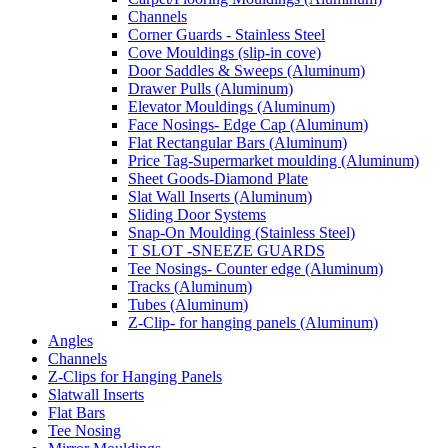
Channels
Corner Guards - Stainless Steel
Cove Mouldings (slip-in cove)
Door Saddles & Sweeps (Aluminum)
Drawer Pulls (Aluminum)
Elevator Mouldings (Aluminum)
Face Nosings- Edge Cap (Aluminum)
Flat Rectangular Bars (Aluminum)
Price Tag-Supermarket moulding (Aluminum)
Sheet Goods-Diamond Plate
Slat Wall Inserts (Aluminum)
Sliding Door Systems
Snap-On Moulding (Stainless Steel)
T SLOT -SNEEZE GUARDS
Tee Nosings- Counter edge (Aluminum)
Tracks (Aluminum)
Tubes (Aluminum)
Z-Clip- for hanging panels (Aluminum)
Angles
Channels
Z-Clips for Hanging Panels
Slatwall Inserts
Flat Bars
Tee Nosing