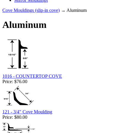
Mirror Mouldings
Cove Mouldings (slip-in cove)
→ Aluminum
Aluminum
1016 - COUNTERTOP COVE
Price:
$76.00
121 - 3/4" Cove Moulding
Price:
$80.00