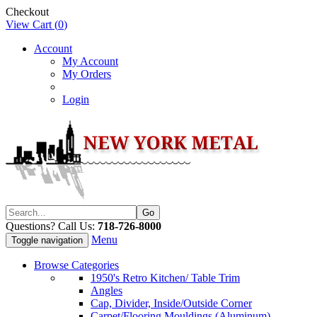
Checkout
View Cart (
0
)
Account
My Account
My Orders
Login
Questions? Call Us:
718-726-8000
Menu
Toggle navigation
Browse Categories
1950's Retro Kitchen/ Table Trim
Angles
Cap, Divider, Inside/Outside Corner
Carpet/Flooring Mouldings (Aluminum)