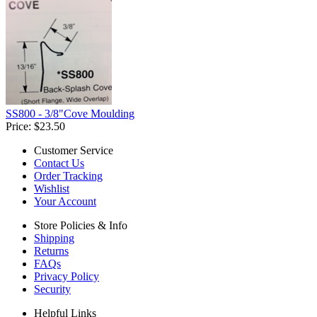
SS800 - 3/8"Cove Moulding
Price:
$23.50
Customer Service
Contact Us
Order Tracking
Wishlist
Your Account
Store Policies & Info
Shipping
Returns
FAQs
Privacy Policy
Security
Helpful Links