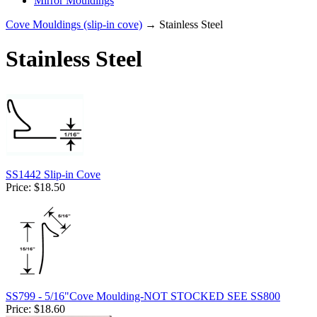
Mirror Mouldings
Cove Mouldings (slip-in cove)
→ Stainless Steel
Stainless Steel
SS1442 Slip-in Cove
Price:
$18.50
SS799 - 5/16"Cove Moulding-NOT STOCKED SEE SS800
Price:
$18.60