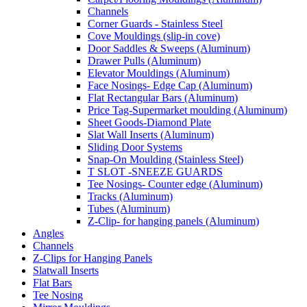
Channels
Corner Guards - Stainless Steel
Cove Mouldings (slip-in cove)
Door Saddles & Sweeps (Aluminum)
Drawer Pulls (Aluminum)
Elevator Mouldings (Aluminum)
Face Nosings- Edge Cap (Aluminum)
Flat Rectangular Bars (Aluminum)
Price Tag-Supermarket moulding (Aluminum)
Sheet Goods-Diamond Plate
Slat Wall Inserts (Aluminum)
Sliding Door Systems
Snap-On Moulding (Stainless Steel)
T SLOT -SNEEZE GUARDS
Tee Nosings- Counter edge (Aluminum)
Tracks (Aluminum)
Tubes (Aluminum)
Z-Clip- for hanging panels (Aluminum)
Angles
Channels
Z-Clips for Hanging Panels
Slatwall Inserts
Flat Bars
Tee Nosing