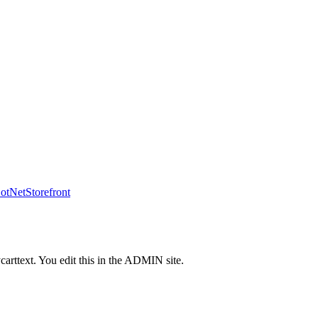
tNetStorefront
carttext. You edit this in the ADMIN site.