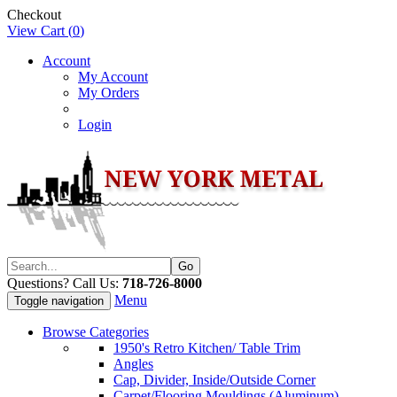
Checkout
View Cart (
0
)
Account
My Account
My Orders
Login
Questions? Call Us:
718-726-8000
Menu
Toggle navigation
Browse Categories
1950's Retro Kitchen/ Table Trim
Angles
Cap, Divider, Inside/Outside Corner
Carpet/Flooring Mouldings (Aluminum)