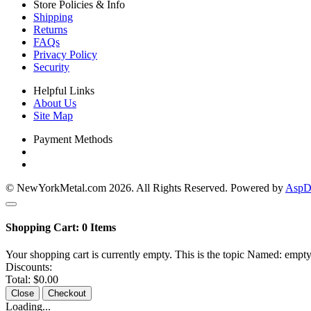
Store Policies & Info
Shipping
Returns
FAQs
Privacy Policy
Security
Helpful Links
About Us
Site Map
Payment Methods
© NewYorkMetal.com 2026. All Rights Reserved. Powered by
AspDo
Shopping Cart:
0
Items
Your shopping cart is currently empty. This is the topic Named: empty
Discounts:
Total:
$0.00
Close
Checkout
Loading...