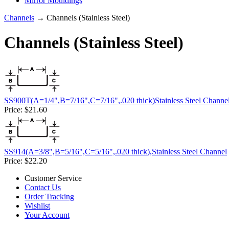
Mirror Mouldings
Channels
→ Channels (Stainless Steel)
Channels (Stainless Steel)
SS900T(A=1/4",B=7/16",C=7/16",.020 thick)Stainless Steel Channe
Price:
$21.60
SS914(A=3/8",B=5/16",C=5/16",.020 thick),Stainless Steel Channel
Price:
$22.20
Customer Service
Contact Us
Order Tracking
Wishlist
Your Account