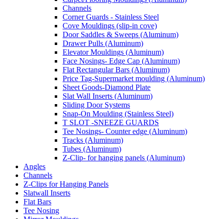
Channels
Corner Guards - Stainless Steel
Cove Mouldings (slip-in cove)
Door Saddles & Sweeps (Aluminum)
Drawer Pulls (Aluminum)
Elevator Mouldings (Aluminum)
Face Nosings- Edge Cap (Aluminum)
Flat Rectangular Bars (Aluminum)
Price Tag-Supermarket moulding (Aluminum)
Sheet Goods-Diamond Plate
Slat Wall Inserts (Aluminum)
Sliding Door Systems
Snap-On Moulding (Stainless Steel)
T SLOT -SNEEZE GUARDS
Tee Nosings- Counter edge (Aluminum)
Tracks (Aluminum)
Tubes (Aluminum)
Z-Clip- for hanging panels (Aluminum)
Angles
Channels
Z-Clips for Hanging Panels
Slatwall Inserts
Flat Bars
Tee Nosing