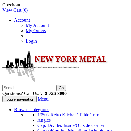
Checkout
View Cart (
0
)
Account
My Account
My Orders
Login
Questions? Call Us:
718-726-8000
Menu
Toggle navigation
Browse Categories
1950's Retro Kitchen/ Table Trim
Angles
Cap, Divider, Inside/Outside Corner
Carpet/Flooring Mouldings (Aluminum)