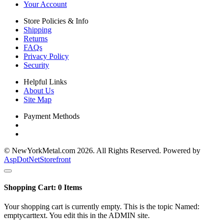
Your Account
Store Policies & Info
Shipping
Returns
FAQs
Privacy Policy
Security
Helpful Links
About Us
Site Map
Payment Methods
© NewYorkMetal.com 2026. All Rights Reserved. Powered by
AspDotNetStorefront
Shopping Cart:
0
Items
Your shopping cart is currently empty. This is the topic Named:
emptycarttext. You edit this in the ADMIN site.