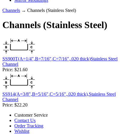
Mirror Mouldings
Channels
→ Channels (Stainless Steel)
Channels (Stainless Steel)
SS900T(A=1/4",B=7/16",C=7/16",.020 thick)Stainless Steel
Channel
Price:
$21.60
SS914(A=3/8",B=5/16",C=5/16",.020 thick),Stainless Steel
Channel
Price:
$22.20
Customer Service
Contact Us
Order Tracking
Wishlist