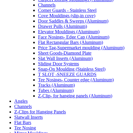
Channels
Corner Guards - Stainless Steel
Cove Mouldings (slip-in cove)
Door Saddles & Sweeps (Aluminum)
Drawer Pulls (Aluminum)
Elevator Mouldings (Aluminum)
Face Nosings- Edge Cap (Aluminum)
Flat Rectangular Bars (Aluminum)
Price Tag-Supermarket moulding (Aluminum)
Sheet Goods-Diamond Plate
Slat Wall Inserts (Aluminum)
Sliding Door Systems
Snap-On Moulding (Stainless Steel)
T SLOT -SNEEZE GUARDS
Tee Nosings- Counter edge (Aluminum)
Tracks (Aluminum)
Tubes (Aluminum)
Z-Clip- for hanging panels (Aluminum)
Angles
Channels
Z-Clips for Hanging Panels
Slatwall Inserts
Flat Bars
Tee Nosing