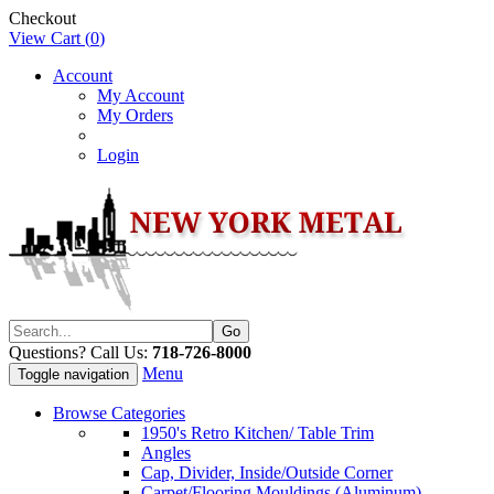
Checkout
View Cart (
0
)
Account
My Account
My Orders
Login
Questions? Call Us:
718-726-8000
Menu
Toggle navigation
Browse Categories
1950's Retro Kitchen/ Table Trim
Angles
Cap, Divider, Inside/Outside Corner
Carpet/Flooring Mouldings (Aluminum)