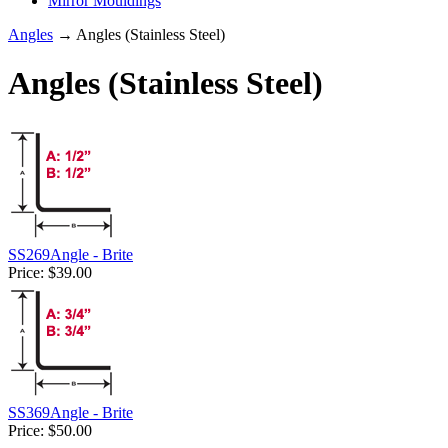
Mirror Mouldings
Angles
→ Angles (Stainless Steel)
Angles (Stainless Steel)
SS269Angle - Brite
Price:
$39.00
SS369Angle - Brite
Price:
$50.00