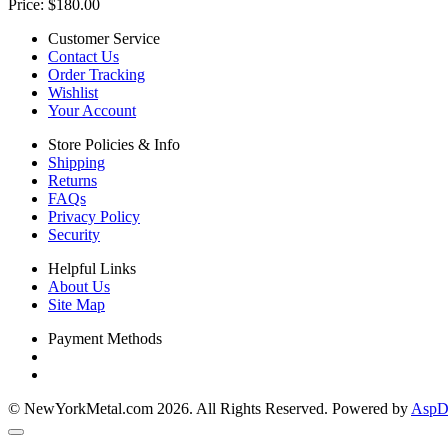
Price:
$180.00
Customer Service
Contact Us
Order Tracking
Wishlist
Your Account
Store Policies & Info
Shipping
Returns
FAQs
Privacy Policy
Security
Helpful Links
About Us
Site Map
Payment Methods
© NewYorkMetal.com 2026. All Rights Reserved. Powered by
AspDo