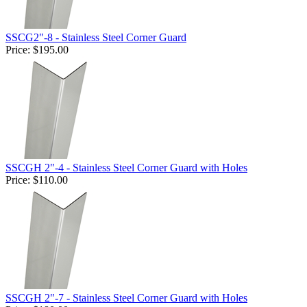
SSCG2"-8 - Stainless Steel Corner Guard
Price:
$195.00
SSCGH 2"-4 - Stainless Steel Corner Guard with Holes
Price:
$110.00
SSCGH 2"-7 - Stainless Steel Corner Guard with Holes