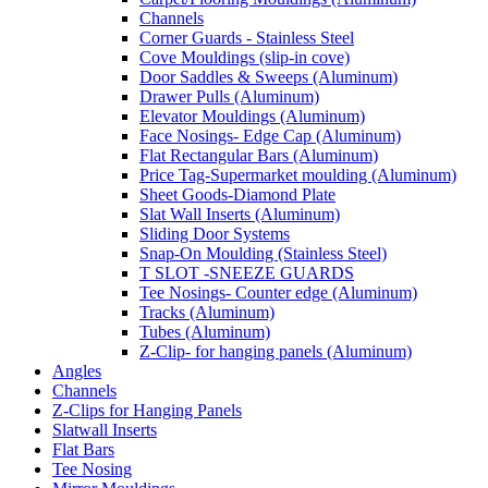
Channels
Corner Guards - Stainless Steel
Cove Mouldings (slip-in cove)
Door Saddles & Sweeps (Aluminum)
Drawer Pulls (Aluminum)
Elevator Mouldings (Aluminum)
Face Nosings- Edge Cap (Aluminum)
Flat Rectangular Bars (Aluminum)
Price Tag-Supermarket moulding (Aluminum)
Sheet Goods-Diamond Plate
Slat Wall Inserts (Aluminum)
Sliding Door Systems
Snap-On Moulding (Stainless Steel)
T SLOT -SNEEZE GUARDS
Tee Nosings- Counter edge (Aluminum)
Tracks (Aluminum)
Tubes (Aluminum)
Z-Clip- for hanging panels (Aluminum)
Angles
Channels
Z-Clips for Hanging Panels
Slatwall Inserts
Flat Bars
Tee Nosing