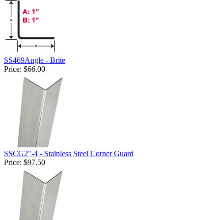
SS469Angle - Brite
Price:
$66.00
SSCG2"-4 - Stainless Steel Corner Guard
Price:
$97.50