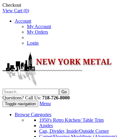
Checkout
View Cart (
0
)
Account
My Account
My Orders
Login
Questions? Call Us:
718-726-8000
Menu
Toggle navigation
Browse Categories
1950's Retro Kitchen/ Table Trim
Angles
Cap, Divider, Inside/Outside Corner
Carpet/Flooring Mouldings (Aluminum)