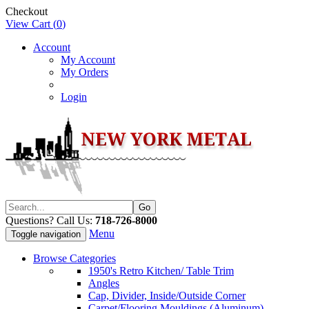
Checkout
View Cart (
0
)
Account
My Account
My Orders
Login
Questions? Call Us:
718-726-8000
Menu
Toggle navigation
Browse Categories
1950's Retro Kitchen/ Table Trim
Angles
Cap, Divider, Inside/Outside Corner
Carpet/Flooring Mouldings (Aluminum)