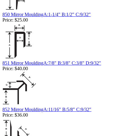
850 Mirror MouldingA:1-1/4" B:1/2" C:9/32"
Price:
$25.00
851 Mirror MouldingA:7/8" B:3/8" C:3/8" D:9/32"
Price:
$40.00
852 Mirror MouldingA:11/16" B:5/8" C:9/32"
Price:
$36.00