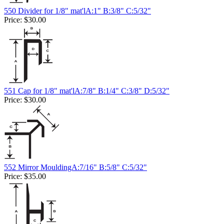
550 Divider for 1/8" mat'lA:1" B:3/8" C:5/32"
Price:
$30.00
551 Cap for 1/8" mat'lA:7/8" B:1/4" C:3/8" D:5/32"
Price:
$30.00
552 Mirror MouldingA:7/16" B:5/8" C:5/32"
Price:
$35.00