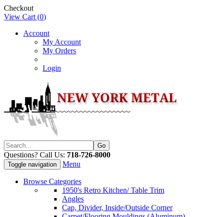
Checkout
View Cart (
0
)
Account
My Account
My Orders
Login
Questions? Call Us:
718-726-8000
Menu
Toggle navigation
Browse Categories
1950's Retro Kitchen/ Table Trim
Angles
Cap, Divider, Inside/Outside Corner
Carpet/Flooring Mouldings (Aluminum)