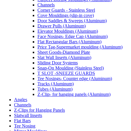
Channels
Corner Guards - Stainless Steel
Cove Mouldings (slip-in cove)
Door Saddles & Sweeps (Aluminum)
Drawer Pulls (Aluminum)
Elevator Mouldings (Aluminum)
Face Nosings- Edge Cap (Aluminum)
Flat Rectangular Bars (Aluminum)
Price Tag-Supermarket moulding (Aluminum)
Sheet Goods-Diamond Plate
Slat Wall Inserts (Aluminum)
Sliding Door Systems
Snap-On Moulding (Stainless Steel)
T SLOT -SNEEZE GUARDS
Tee Nosings- Counter edge (Aluminum)
Tracks (Aluminum)
Tubes (Aluminum)
Z-Clip- for hanging panels (Aluminum)
Angles
Channels
Z-Clips for Hanging Panels
Slatwall Inserts
Flat Bars
Tee Nosing