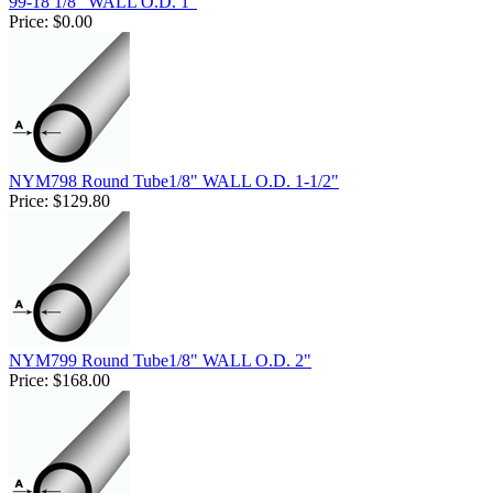
99-18 1/8" WALL O.D. 1"
Price:
$0.00
NYM798 Round Tube1/8" WALL O.D. 1-1/2"
Price:
$129.80
NYM799 Round Tube1/8" WALL O.D. 2"
Price:
$168.00