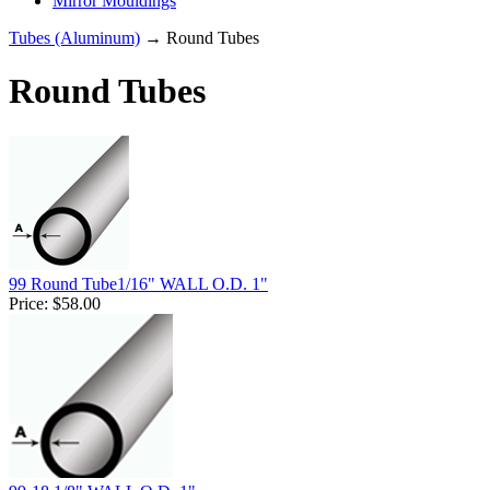
Mirror Mouldings
Tubes (Aluminum)
→ Round Tubes
Round Tubes
99 Round Tube1/16" WALL O.D. 1"
Price:
$58.00