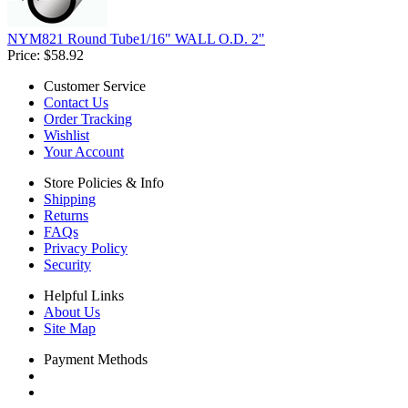
NYM821 Round Tube1/16" WALL O.D. 2"
Price:
$58.92
Customer Service
Contact Us
Order Tracking
Wishlist
Your Account
Store Policies & Info
Shipping
Returns
FAQs
Privacy Policy
Security
Helpful Links
About Us
Site Map
Payment Methods