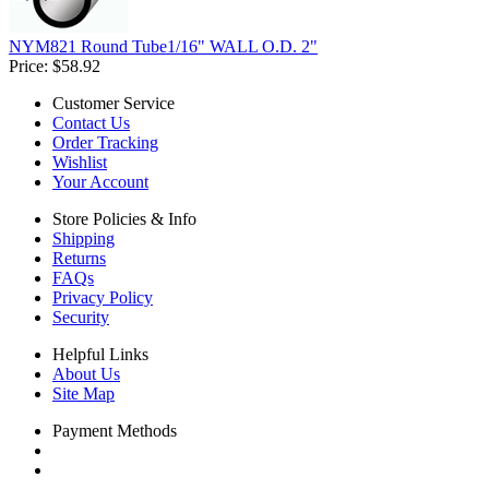
NYM821 Round Tube1/16" WALL O.D. 2"
Price:
$58.92
Customer Service
Contact Us
Order Tracking
Wishlist
Your Account
Store Policies & Info
Shipping
Returns
FAQs
Privacy Policy
Security
Helpful Links
About Us
Site Map
Payment Methods