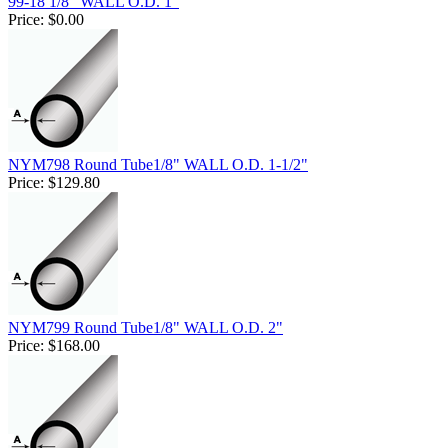
99-18 1/8" WALL O.D. 1"
Price:
$0.00
NYM798 Round Tube1/8" WALL O.D. 1-1/2"
Price:
$129.80
NYM799 Round Tube1/8" WALL O.D. 2"
Price:
$168.00