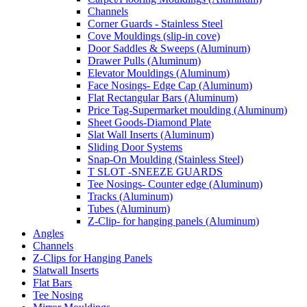
Channels
Corner Guards - Stainless Steel
Cove Mouldings (slip-in cove)
Door Saddles & Sweeps (Aluminum)
Drawer Pulls (Aluminum)
Elevator Mouldings (Aluminum)
Face Nosings- Edge Cap (Aluminum)
Flat Rectangular Bars (Aluminum)
Price Tag-Supermarket moulding (Aluminum)
Sheet Goods-Diamond Plate
Slat Wall Inserts (Aluminum)
Sliding Door Systems
Snap-On Moulding (Stainless Steel)
T SLOT -SNEEZE GUARDS
Tee Nosings- Counter edge (Aluminum)
Tracks (Aluminum)
Tubes (Aluminum)
Z-Clip- for hanging panels (Aluminum)
Angles
Channels
Z-Clips for Hanging Panels
Slatwall Inserts
Flat Bars
Tee Nosing