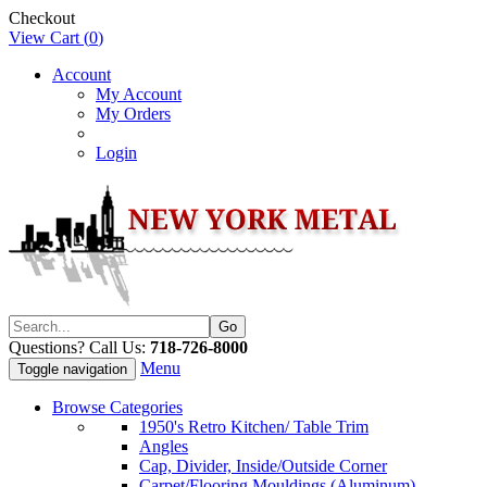
Checkout
View Cart (
0
)
Account
My Account
My Orders
Login
Questions? Call Us:
718-726-8000
Menu
Toggle navigation
Browse Categories
1950's Retro Kitchen/ Table Trim
Angles
Cap, Divider, Inside/Outside Corner
Carpet/Flooring Mouldings (Aluminum)