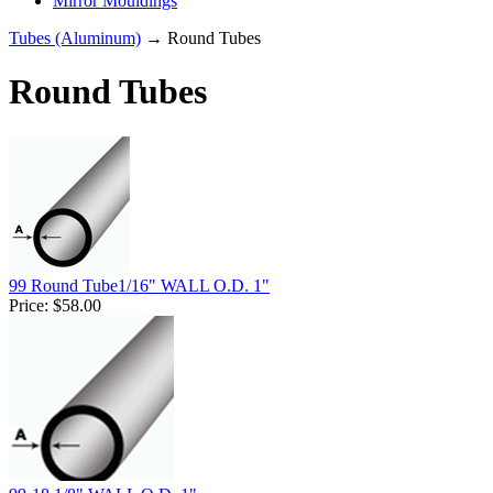
Mirror Mouldings
Tubes (Aluminum)
→ Round Tubes
Round Tubes
99 Round Tube1/16" WALL O.D. 1"
Price:
$58.00