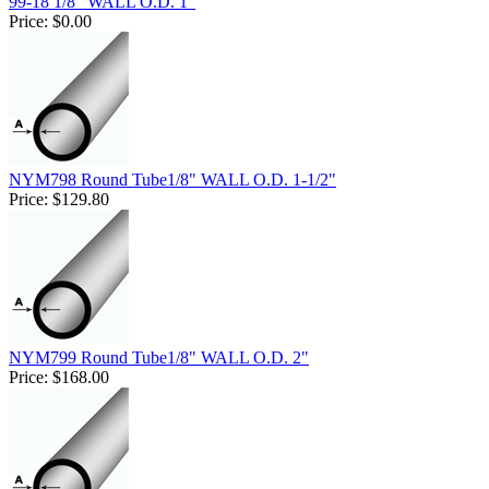
99-18 1/8" WALL O.D. 1"
Price:
$0.00
NYM798 Round Tube1/8" WALL O.D. 1-1/2"
Price:
$129.80
NYM799 Round Tube1/8" WALL O.D. 2"
Price:
$168.00