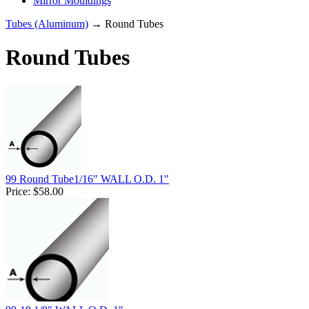
Mirror Mouldings
Tubes (Aluminum)
→ Round Tubes
Round Tubes
99 Round Tube1/16" WALL O.D. 1"
Price:
$58.00