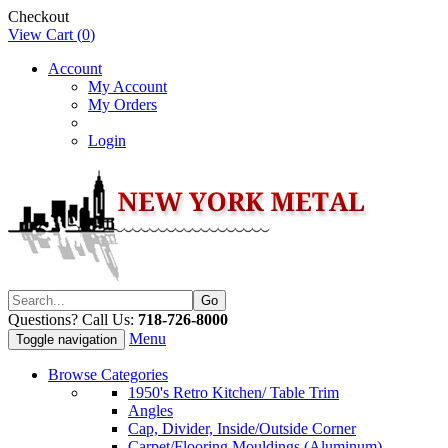
Checkout
View Cart (
0
)
Account
My Account
My Orders
Login
Questions? Call Us:
718-726-8000
Menu
Toggle navigation
Browse Categories
1950's Retro Kitchen/ Table Trim
Angles
Cap, Divider, Inside/Outside Corner
Carpet/Flooring Mouldings (Aluminum)