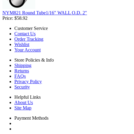
NYM821 Round Tube1/16" WALL O.D. 2"
Price:
$58.92
Customer Service
Contact Us
Order Tracking
Wishlist
Your Account
Store Policies & Info
Shipping
Returns
FAQs
Privacy Policy
Security
Helpful Links
About Us
Site Map
Payment Methods