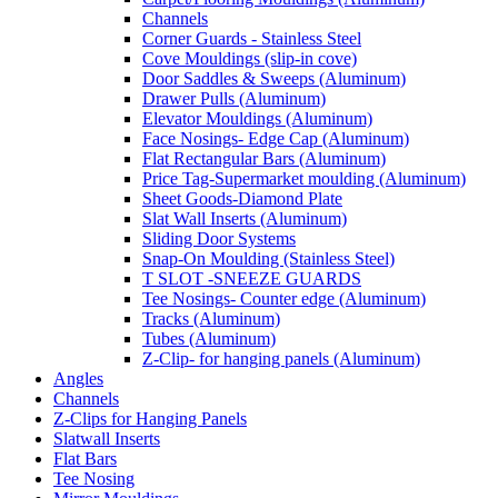
Channels
Corner Guards - Stainless Steel
Cove Mouldings (slip-in cove)
Door Saddles & Sweeps (Aluminum)
Drawer Pulls (Aluminum)
Elevator Mouldings (Aluminum)
Face Nosings- Edge Cap (Aluminum)
Flat Rectangular Bars (Aluminum)
Price Tag-Supermarket moulding (Aluminum)
Sheet Goods-Diamond Plate
Slat Wall Inserts (Aluminum)
Sliding Door Systems
Snap-On Moulding (Stainless Steel)
T SLOT -SNEEZE GUARDS
Tee Nosings- Counter edge (Aluminum)
Tracks (Aluminum)
Tubes (Aluminum)
Z-Clip- for hanging panels (Aluminum)
Angles
Channels
Z-Clips for Hanging Panels
Slatwall Inserts
Flat Bars
Tee Nosing