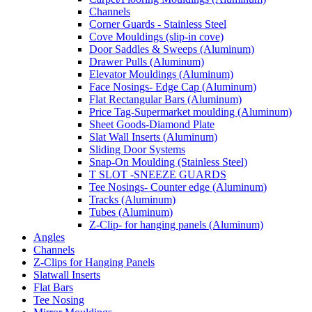
Channels
Corner Guards - Stainless Steel
Cove Mouldings (slip-in cove)
Door Saddles & Sweeps (Aluminum)
Drawer Pulls (Aluminum)
Elevator Mouldings (Aluminum)
Face Nosings- Edge Cap (Aluminum)
Flat Rectangular Bars (Aluminum)
Price Tag-Supermarket moulding (Aluminum)
Sheet Goods-Diamond Plate
Slat Wall Inserts (Aluminum)
Sliding Door Systems
Snap-On Moulding (Stainless Steel)
T SLOT -SNEEZE GUARDS
Tee Nosings- Counter edge (Aluminum)
Tracks (Aluminum)
Tubes (Aluminum)
Z-Clip- for hanging panels (Aluminum)
Angles
Channels
Z-Clips for Hanging Panels
Slatwall Inserts
Flat Bars
Tee Nosing