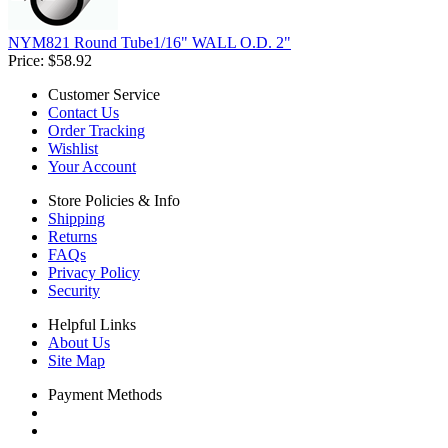
NYM821 Round Tube1/16" WALL O.D. 2"
Price:
$58.92
Customer Service
Contact Us
Order Tracking
Wishlist
Your Account
Store Policies & Info
Shipping
Returns
FAQs
Privacy Policy
Security
Helpful Links
About Us
Site Map
Payment Methods