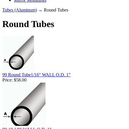
Mirror Mouldings
Tubes (Aluminum)
→ Round Tubes
Round Tubes
99 Round Tube1/16" WALL O.D. 1"
Price:
$58.00