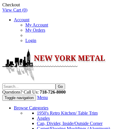
Checkout
View Cart (
0
)
Account
My Account
My Orders
Login
Questions? Call Us:
718-726-8000
Menu
Toggle navigation
Browse Categories
1950's Retro Kitchen/ Table Trim
Angles
Cap, Divider, Inside/Outside Corner
Carpet/Flooring Mouldings (Aluminum)