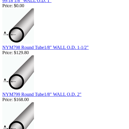
99-18 1/8" WALL O.D. 1"
Price:
$0.00
NYM798 Round Tube1/8" WALL O.D. 1-1/2"
Price:
$129.80
NYM799 Round Tube1/8" WALL O.D. 2"
Price:
$168.00