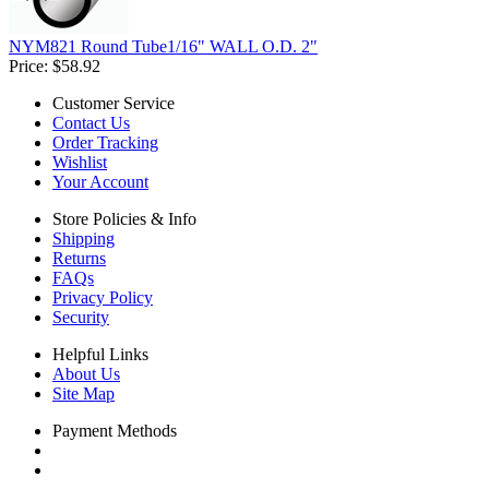
NYM821 Round Tube1/16" WALL O.D. 2"
Price:
$58.92
Customer Service
Contact Us
Order Tracking
Wishlist
Your Account
Store Policies & Info
Shipping
Returns
FAQs
Privacy Policy
Security
Helpful Links
About Us
Site Map
Payment Methods