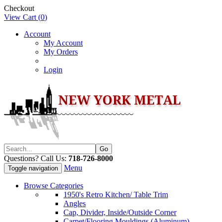
Checkout
View Cart (
0
)
Account
My Account
My Orders
Login
Questions? Call Us:
718-726-8000
Menu
Toggle navigation
Browse Categories
1950's Retro Kitchen/ Table Trim
Angles
Cap, Divider, Inside/Outside Corner
Carpet/Flooring Mouldings (Aluminum)