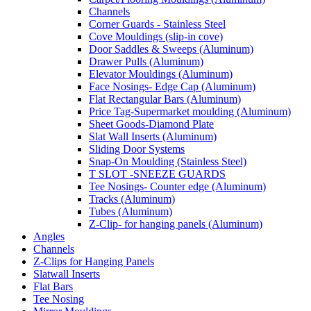
Channels
Corner Guards - Stainless Steel
Cove Mouldings (slip-in cove)
Door Saddles & Sweeps (Aluminum)
Drawer Pulls (Aluminum)
Elevator Mouldings (Aluminum)
Face Nosings- Edge Cap (Aluminum)
Flat Rectangular Bars (Aluminum)
Price Tag-Supermarket moulding (Aluminum)
Sheet Goods-Diamond Plate
Slat Wall Inserts (Aluminum)
Sliding Door Systems
Snap-On Moulding (Stainless Steel)
T SLOT -SNEEZE GUARDS
Tee Nosings- Counter edge (Aluminum)
Tracks (Aluminum)
Tubes (Aluminum)
Z-Clip- for hanging panels (Aluminum)
Angles
Channels
Z-Clips for Hanging Panels
Slatwall Inserts
Flat Bars
Tee Nosing