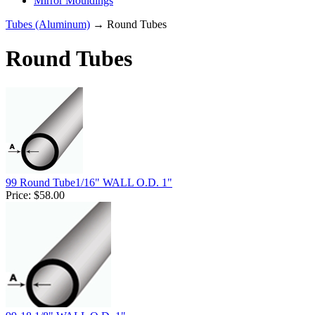
Mirror Mouldings
Tubes (Aluminum)
→ Round Tubes
Round Tubes
99 Round Tube1/16" WALL O.D. 1"
Price:
$58.00