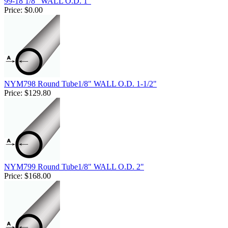
99-18 1/8" WALL O.D. 1"
Price:
$0.00
NYM798 Round Tube1/8" WALL O.D. 1-1/2"
Price:
$129.80
NYM799 Round Tube1/8" WALL O.D. 2"
Price:
$168.00