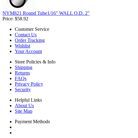
NYM821 Round Tube1/16" WALL O.D. 2"
Price:
$58.92
Customer Service
Contact Us
Order Tracking
Wishlist
Your Account
Store Policies & Info
Shipping
Returns
FAQs
Privacy Policy
Security
Helpful Links
About Us
Site Map
Payment Methods