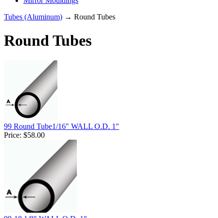
Mirror Mouldings
Tubes (Aluminum)
→ Round Tubes
Round Tubes
99 Round Tube1/16" WALL O.D. 1"
Price:
$58.00