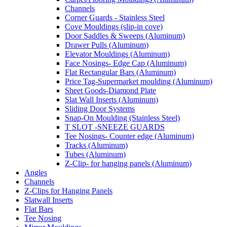
Channels
Corner Guards - Stainless Steel
Cove Mouldings (slip-in cove)
Door Saddles & Sweeps (Aluminum)
Drawer Pulls (Aluminum)
Elevator Mouldings (Aluminum)
Face Nosings- Edge Cap (Aluminum)
Flat Rectangular Bars (Aluminum)
Price Tag-Supermarket moulding (Aluminum)
Sheet Goods-Diamond Plate
Slat Wall Inserts (Aluminum)
Sliding Door Systems
Snap-On Moulding (Stainless Steel)
T SLOT -SNEEZE GUARDS
Tee Nosings- Counter edge (Aluminum)
Tracks (Aluminum)
Tubes (Aluminum)
Z-Clip- for hanging panels (Aluminum)
Angles
Channels
Z-Clips for Hanging Panels
Slatwall Inserts
Flat Bars
Tee Nosing