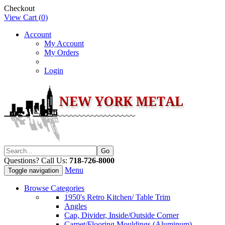
Checkout
View Cart (
0
)
Account
My Account
My Orders
Login
Questions? Call Us:
718-726-8000
Menu
Toggle navigation
Browse Categories
1950's Retro Kitchen/ Table Trim
Angles
Cap, Divider, Inside/Outside Corner
Carpet/Flooring Mouldings (Aluminum)