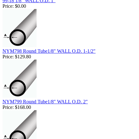
99-18 1/8" WALL O.D. 1"
Price:
$0.00
NYM798 Round Tube1/8" WALL O.D. 1-1/2"
Price:
$129.80
NYM799 Round Tube1/8" WALL O.D. 2"
Price:
$168.00